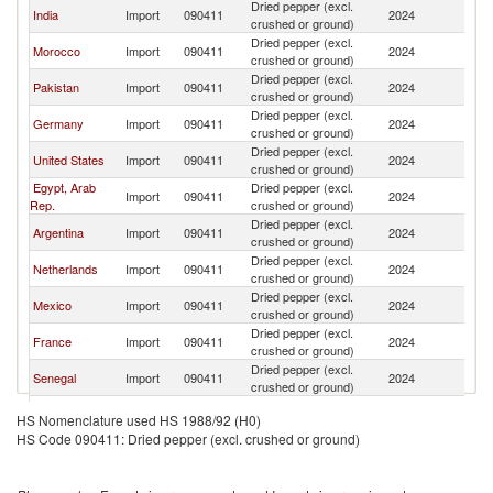
Dried pepper (excl.
India
Import
090411
2024
Br
crushed or ground)
Dried pepper (excl.
Morocco
Import
090411
2024
Br
crushed or ground)
Dried pepper (excl.
Pakistan
Import
090411
2024
Br
crushed or ground)
Dried pepper (excl.
Germany
Import
090411
2024
Br
crushed or ground)
Dried pepper (excl.
United States
Import
090411
2024
Br
crushed or ground)
Egypt, Arab
Dried pepper (excl.
Import
090411
2024
Br
Rep.
crushed or ground)
Dried pepper (excl.
Argentina
Import
090411
2024
Br
crushed or ground)
Dried pepper (excl.
Netherlands
Import
090411
2024
Br
crushed or ground)
Dried pepper (excl.
Mexico
Import
090411
2024
Br
crushed or ground)
Dried pepper (excl.
France
Import
090411
2024
Br
crushed or ground)
Dried pepper (excl.
Senegal
Import
090411
2024
Br
crushed or ground)
Dried pepper (excl.
Turkey
Import
090411
2024
Br
HS Nomenclature used HS 1988/92 (H0)
crushed or ground)
HS Code 090411: Dried pepper (excl. crushed or ground)
Dried pepper (excl.
Italy
Import
090411
2024
Br
crushed or ground)
Dried pepper (excl.
Peru
Import
090411
2024
Br