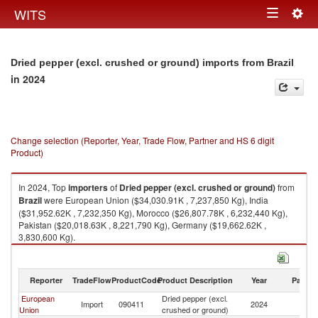
Togg
WITS
Toggle
navig
navigation
Dried pepper (excl. crushed or ground) imports from Brazil
in 2024
Change selection (Reporter, Year, Trade Flow, Partner and HS 6 digit
Product)
In 2024, Top
importers
of
Dried pepper (excl. crushed or ground)
from
Brazil
were European Union ($34,030.91K , 7,237,850 Kg), India
($31,952.62K , 7,232,350 Kg), Morocco ($26,807.78K , 6,232,440 Kg),
Pakistan ($20,018.63K , 8,221,790 Kg), Germany ($19,662.62K ,
3,830,600 Kg).
Dried pepper (excl. crushed or ground) exports by country in 2024
Reporter
TradeFlow
ProductCode
Product Description
Year
Partne
European
Dried pepper (excl.
Import
090411
2024
Br
Union
crushed or ground)