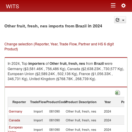
Togg
WITS
Toggle
navig
navigation
in 2024
Other fruit, fresh, nes imports from Brazil
Change selection (Reporter, Year, Trade Flow, Partner and HS 6 digit
Product)
In 2024, Top
importers
of
Other fruit, fresh, nes
from
Brazil
were
Germany ($3,581.46K , 756,486 Kg), Canada ($2,638.23K , 730,577 Kg),
European Union ($2,589.24K , 502,136 Kg), France ($1,056.33K ,
346,731 Kg), United Kingdom ($768.78K , 268,739 Kg).
Other fruit, fresh, nes exports by country in 2024
Reporter
TradeFlow
ProductCode
Product Description
Year
Partne
Germany
Import
081090
Other fruit, fresh, nes
2024
Br
Canada
Import
081090
Other fruit, fresh, nes
2024
Br
European
Import
081090
Other fruit, fresh, nes
2024
Br
Union