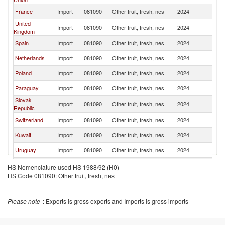
France
Import
081090
Other fruit, fresh, nes
2024
Br
United
Import
081090
Other fruit, fresh, nes
2024
Br
Kingdom
Spain
Import
081090
Other fruit, fresh, nes
2024
Br
Netherlands
Import
081090
Other fruit, fresh, nes
2024
Br
Poland
Import
081090
Other fruit, fresh, nes
2024
Br
Paraguay
Import
081090
Other fruit, fresh, nes
2024
Br
Slovak
Import
081090
Other fruit, fresh, nes
2024
Br
Republic
Switzerland
Import
081090
Other fruit, fresh, nes
2024
Br
Kuwait
Import
081090
Other fruit, fresh, nes
2024
Br
Uruguay
Import
081090
Other fruit, fresh, nes
2024
Br
Bolivia
Import
081090
Other fruit, fresh, nes
2024
Br
HS Nomenclature used HS 1988/92 (H0)
HS Code 081090: Other fruit, fresh, nes
Austria
Import
081090
Other fruit, fresh, nes
2024
Br
Czech
Import
081090
Other fruit, fresh, nes
2024
Br
Republic
Please note
: Exports is gross exports and Imports is gross imports
Portugal
Import
081090
Other fruit, fresh, nes
2024
Br