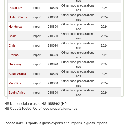
nes
Other food preparations,
Paraguay
Import
210690
2024
Bo
nes
Other food preparations,
United States
Import
210690
2024
Bo
nes
Other food preparations,
Honduras
Import
210690
2024
Bo
nes
Other food preparations,
Spain
Import
210690
2024
Bo
nes
Other food preparations,
Chile
Import
210690
2024
Bo
nes
Other food preparations,
France
Import
210690
2024
Bo
nes
Other food preparations,
Germany
Import
210690
2024
Bo
nes
Other food preparations,
Saudi Arabia
Import
210690
2024
Bo
nes
Other food preparations,
Mauritius
Import
210690
2024
Bo
nes
Other food preparations,
South Africa
Import
210690
2024
Bo
nes
Other food preparations,
Kuwait
Import
210690
2024
Bo
HS Nomenclature used HS 1988/92 (H0)
nes
HS Code 210690: Other food preparations, nes
Other food preparations,
Bahrain
Import
210690
2024
Bo
nes
Other food preparations,
Switzerland
Import
210690
2024
Bo
Please note
: Exports is gross exports and Imports is gross imports
nes
Other food preparations,