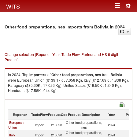
Togg
WITS
Toggle
navig
navigation
in 2024
Other food preparations, nes imports from Bolivia
Change selection (Reporter, Year, Trade Flow, Partner and HS 6 digit
Product)
In 2024, Top
importers
of
Other food preparations, nes
from
Bolivia
were European Union ($139.17K , 7,058 Kg), Italy ($127.69K , 4,838 Kg),
Paraguay ($35.60K , 17,026 Kg), United States ($19.50K , 1,340 Kg),
Honduras ($17.58K , 944 Kg).
Other food preparations, nes exports by country in 2024
Reporter
TradeFlow
ProductCode
Product Description
Year
Partne
European
Other food preparations,
Import
210690
2024
Bo
Union
nes
Other food preparations,
Italy
Import
210690
2024
Bo