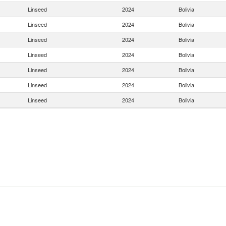
Linseed
2024
Bolivia
Linseed
2024
Bolivia
Linseed
2024
Bolivia
Linseed
2024
Bolivia
Linseed
2024
Bolivia
Linseed
2024
Bolivia
Linseed
2024
Bolivia