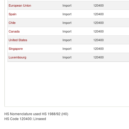
European Union
Import
120400
Spain
Import
120400
Chile
Import
120400
Canada
Import
120400
United States
Import
120400
Singapore
Import
120400
Luxembourg
Import
120400
HS Nomenclature used HS 1988/92 (H0)
HS Code 120400: Linseed