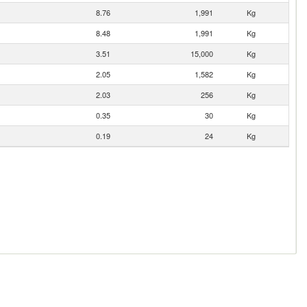
8.76
1,991
Kg
8.48
1,991
Kg
3.51
15,000
Kg
2.05
1,582
Kg
2.03
256
Kg
0.35
30
Kg
0.19
24
Kg