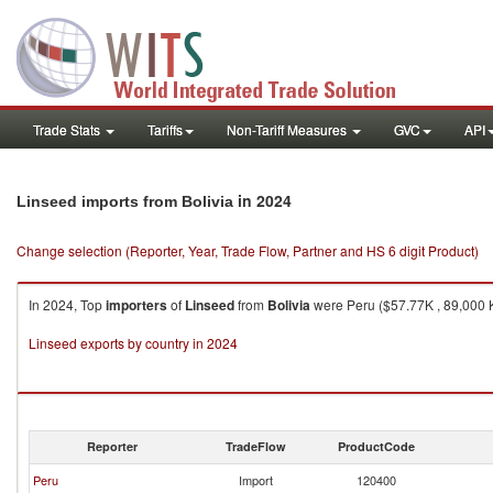
Trade Stats
Tariffs
Non-Tariff Measures
GVC
API
in 2024
Linseed imports from Bolivia
Change selection (Reporter, Year, Trade Flow, Partner and HS 6 digit Product)
In 2024, Top
importers
of
Linseed
from
Bolivia
were Peru ($57.77K , 89,000 K
Linseed exports by country in 2024
Reporter
TradeFlow
ProductCode
Peru
Import
120400