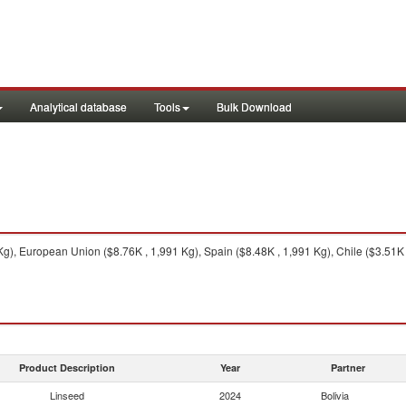
Analytical database
Tools
Bulk Download
g), European Union ($8.76K , 1,991 Kg), Spain ($8.48K , 1,991 Kg), Chile ($3.51K 
Product Description
Year
Partner
Linseed
2024
Bolivia