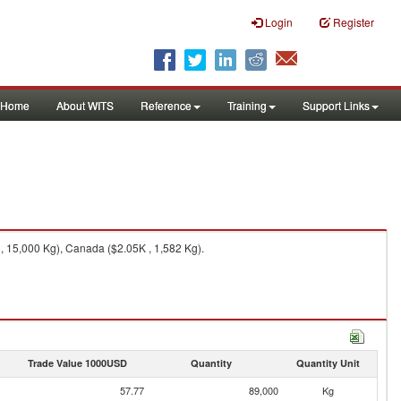
Login
Register
Home
About WITS
Reference
Training
Support Links
, 15,000 Kg), Canada ($2.05K , 1,582 Kg).
Trade Value 1000USD
Quantity
Quantity Unit
57.77
89,000
Kg