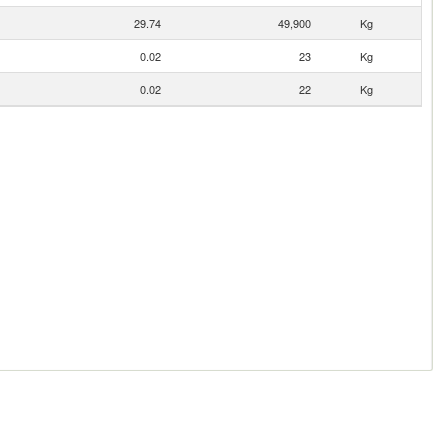
29.74
49,900
Kg
0.02
23
Kg
0.02
22
Kg