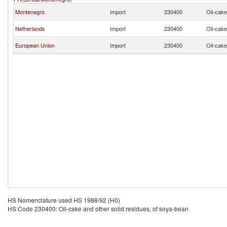
Montenegro
Import
230400
Oil-cake
Netherlands
Import
230400
Oil-cake
European Union
Import
230400
Oil-cake
HS Nomenclature used HS 1988/92 (H0)
HS Code 230400: Oil-cake and other solid residues, of soya-bean