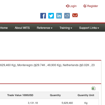
Login
Register
Home
About WITS
Reference
Training
Support Links
629,460 Kg), Montenegro ($29.74K , 49,900 Kg), Netherlands ($0.02K , 23
Trade Value 1000USD
Quantity
Quantity Unit
3,131.18
5,629,460
Kg