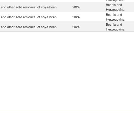
Bosnia and
 and other solid residues, of soya-bean
2024
Herzegovina
Bosnia and
 and other solid residues, of soya-bean
2024
Herzegovina
Bosnia and
 and other solid residues, of soya-bean
2024
Herzegovina