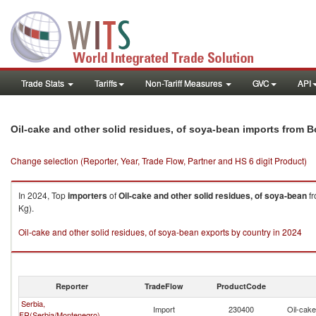
Trade Stats
Tariffs
Non-Tariff Measures
GVC
API
Oil-cake and other solid residues, of soya-bean imports from 
Change selection (Reporter, Year, Trade Flow, Partner and HS 6 digit Product)
In 2024, Top
importers
of
Oil-cake and other solid residues, of soya-bean
f
Kg).
Oil-cake and other solid residues, of soya-bean exports by country in 2024
Reporter
TradeFlow
ProductCode
Serbia,
Import
230400
Oil-cake
FR(Serbia/Montenegro)