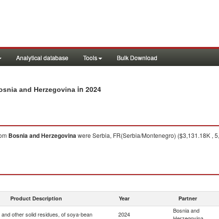
Analytical database
Tools
Bulk Download
in 2024
Bosnia and Herzegovina
rom
Bosnia and Herzegovina
were Serbia, FR(Serbia/Montenegro) ($3,131.18K , 5,
Product Description
Year
Partner
Bosnia and
 and other solid residues, of soya-bean
2024
Herzegovina