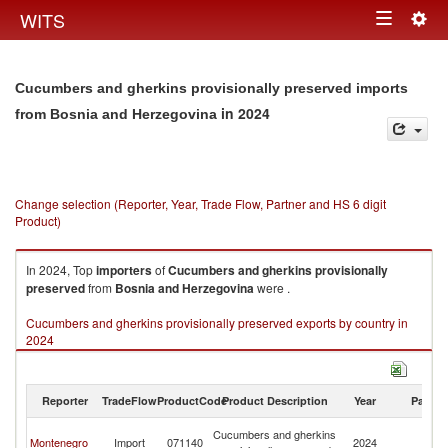
Togg
WITS
Toggle
navig
navigation
Cucumbers and gherkins provisionally preserved imports
in 2024
from Bosnia and Herzegovina
Change selection (Reporter, Year, Trade Flow, Partner and HS 6 digit
Product)
In 2024, Top
importers
of
Cucumbers and gherkins provisionally
preserved
from
Bosnia and Herzegovina
were .
Cucumbers and gherkins provisionally preserved exports by country in
2024
Reporter
TradeFlow
ProductCode
Product Description
Year
Partne
Bo
Cucumbers and gherkins
Montenegro
Import
071140
2024
a