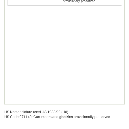
provisionally preserved
H
HS Nomenclature used HS 1988/92 (H0)
HS Code 071140: Cucumbers and gherkins provisionally preserved