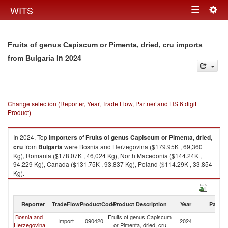
Togg
WITS
Toggle
navig
navigation
Fruits of genus Capiscum or Pimenta, dried, cru imports
in 2024
from Bulgaria
Change selection (Reporter, Year, Trade Flow, Partner and HS 6 digit
Product)
In 2024, Top
importers
of
Fruits of genus Capiscum or Pimenta, dried,
cru
from
Bulgaria
were Bosnia and Herzegovina ($179.95K , 69,360
Kg), Romania ($178.07K , 46,024 Kg), North Macedonia ($144.24K ,
94,229 Kg), Canada ($131.75K , 93,837 Kg), Poland ($114.29K , 33,854
Kg).
Fruits of genus Capiscum or Pimenta, dried, cru exports by country in
2024
Reporter
TradeFlow
ProductCode
Product Description
Year
Partne
Bosnia and
Fruits of genus Capiscum
Import
090420
2024
Bu
Herzegovina
or Pimenta, dried, cru