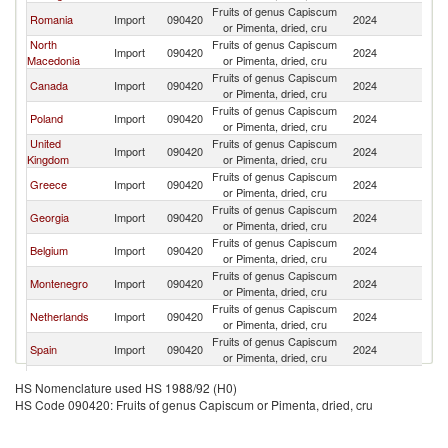
Fruits of genus Capiscum
Romania
Import
090420
2024
Bu
or Pimenta, dried, cru
North
Fruits of genus Capiscum
Import
090420
2024
Bu
Macedonia
or Pimenta, dried, cru
Fruits of genus Capiscum
Canada
Import
090420
2024
Bu
or Pimenta, dried, cru
Fruits of genus Capiscum
Poland
Import
090420
2024
Bu
or Pimenta, dried, cru
United
Fruits of genus Capiscum
Import
090420
2024
Bu
Kingdom
or Pimenta, dried, cru
Fruits of genus Capiscum
Greece
Import
090420
2024
Bu
or Pimenta, dried, cru
Fruits of genus Capiscum
Georgia
Import
090420
2024
Bu
or Pimenta, dried, cru
Fruits of genus Capiscum
Belgium
Import
090420
2024
Bu
or Pimenta, dried, cru
Fruits of genus Capiscum
Montenegro
Import
090420
2024
Bu
or Pimenta, dried, cru
Fruits of genus Capiscum
Netherlands
Import
090420
2024
Bu
or Pimenta, dried, cru
Fruits of genus Capiscum
Spain
Import
090420
2024
Bu
or Pimenta, dried, cru
Fruits of genus Capiscum
United States
Import
090420
2024
Bu
HS Nomenclature used HS 1988/92 (H0)
or Pimenta, dried, cru
HS Code 090420: Fruits of genus Capiscum or Pimenta, dried, cru
Fruits of genus Capiscum
Turkey
Import
090420
2024
Bu
or Pimenta, dried, cru
Fruits of genus Capiscum