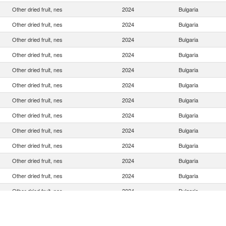
Other dried fruit, nes
2024
Bulgaria
Other dried fruit, nes
2024
Bulgaria
Other dried fruit, nes
2024
Bulgaria
Other dried fruit, nes
2024
Bulgaria
Other dried fruit, nes
2024
Bulgaria
Other dried fruit, nes
2024
Bulgaria
Other dried fruit, nes
2024
Bulgaria
Other dried fruit, nes
2024
Bulgaria
Other dried fruit, nes
2024
Bulgaria
Other dried fruit, nes
2024
Bulgaria
Other dried fruit, nes
2024
Bulgaria
Other dried fruit, nes
2024
Bulgaria
Other dried fruit, nes
2024
Bulgaria
Other dried fruit, nes
2024
Bulgaria
Other dried fruit, nes
2024
Bulgaria