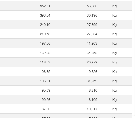
552.81
56,686
Kg
393.54
30,196
Kg
240.10
27,899
Kg
219.58
27,034
Kg
197.56
41,203
Kg
162.03
64,853
Kg
118.53
20,979
Kg
106.35
9,726
Kg
106.31
31,259
Kg
95.09
8,810
Kg
90.26
6,109
Kg
87.00
10,617
Kg
57.59
7,160
Kg
57.52
5,264
Kg
49.86
1,030
Kg