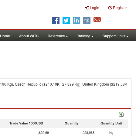
Login
Register
Home
About WITS
Reference
Training
Support Links
0,196 Kg), Czech Republic ($240.10K , 27,899 Kg), United Kingdom ($219.58K
Trade Value 1000USD
Quantity
Quantity Unit
1,692.69
228,968
Kg