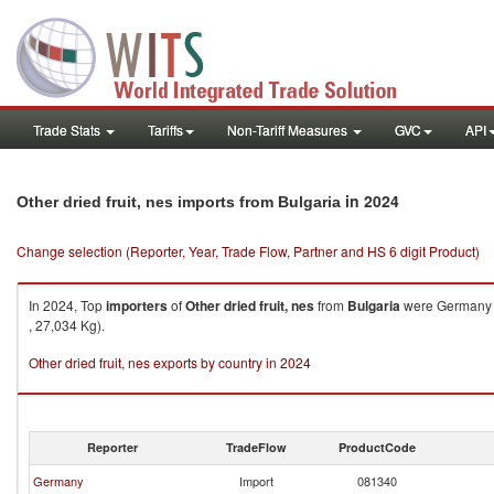
Trade Stats
Tariffs
Non-Tariff Measures
GVC
API
in 2024
Other dried fruit, nes imports from Bulgaria
Change selection (Reporter, Year, Trade Flow, Partner and HS 6 digit Product)
In 2024, Top
importers
of
Other dried fruit, nes
from
Bulgaria
were Germany (
, 27,034 Kg).
Other dried fruit, nes exports by country in 2024
Reporter
TradeFlow
ProductCode
Germany
Import
081340