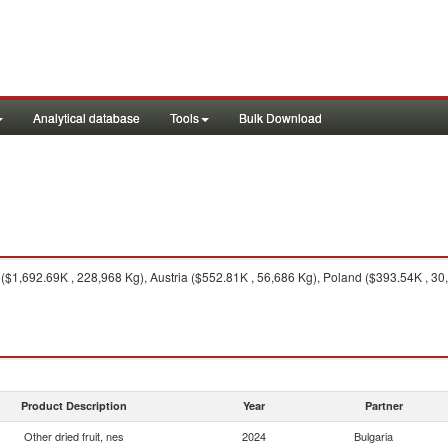
Analytical database
Tools
Bulk Download
$1,692.69K , 228,968 Kg), Austria ($552.81K , 56,686 Kg), Poland ($393.54K , 3
Product Description
Year
Partner
Other dried fruit, nes
2024
Bulgaria