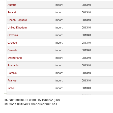
Austria
Import
081340
Poland
Import
081340
Czech Republic
Import
081340
United Kingdom
Import
081340
Slovenia
Import
081340
Greece
Import
081340
Canada
Import
081340
Switzerland
Import
081340
Romania
Import
081340
Estonia
Import
081340
France
Import
081340
Israel
Import
081340
Hungary
Import
081340
HS Nomenclature used HS 1988/92 (H0)
Spain
Import
081340
HS Code 081340: Other dried fruit, nes
Bulgaria
Import
081340