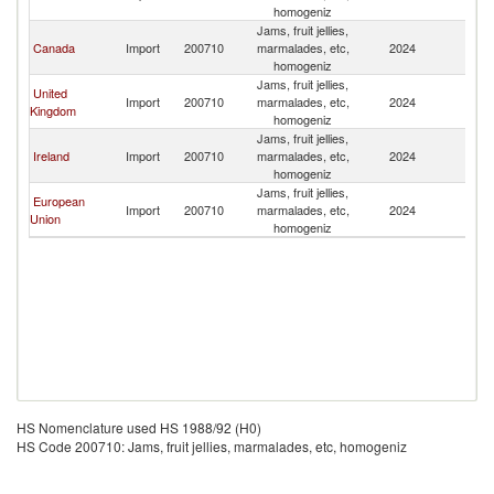
homogeniz
Jams, fruit jellies,
Canada
Import
200710
marmalades, etc,
2024
B
homogeniz
Jams, fruit jellies,
United
Import
200710
marmalades, etc,
2024
B
Kingdom
homogeniz
Jams, fruit jellies,
Ireland
Import
200710
marmalades, etc,
2024
B
homogeniz
Jams, fruit jellies,
European
Import
200710
marmalades, etc,
2024
B
Union
homogeniz
HS Nomenclature used HS 1988/92 (H0)
HS Code 200710: Jams, fruit jellies, marmalades, etc, homogeniz