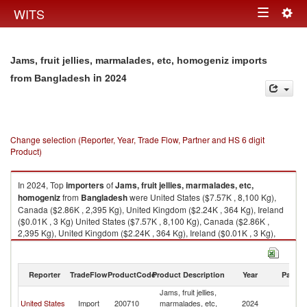
Togg
WITS
Toggle
navig
navigation
Jams, fruit jellies, marmalades, etc, homogeniz imports
in 2024
from Bangladesh
Change selection (Reporter, Year, Trade Flow, Partner and HS 6 digit
Product)
In 2024, Top
importers
of
Jams, fruit jellies, marmalades, etc,
homogeniz
from
Bangladesh
were United States ($7.57K , 8,100 Kg),
Canada ($2.86K , 2,395 Kg), United Kingdom ($2.24K , 364 Kg), Ireland
($0.01K , 3 Kg) United States ($7.57K , 8,100 Kg), Canada ($2.86K ,
2,395 Kg), United Kingdom ($2.24K , 364 Kg), Ireland ($0.01K , 3 Kg),
European Union ($0.01K , 3 Kg).
Jams, fruit jellies, marmalades, etc, homogeniz exports by country in
Reporter
TradeFlow
ProductCode
Product Description
Year
Partne
2024
Jams, fruit jellies,
United States
Import
200710
marmalades, etc,
2024
B