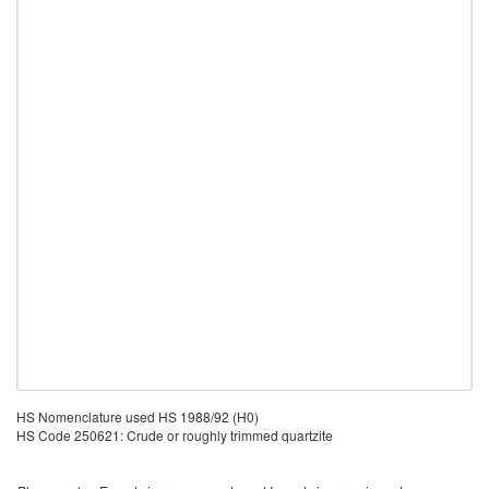
HS Nomenclature used HS 1988/92 (H0)
HS Code 250621: Crude or roughly trimmed quartzite