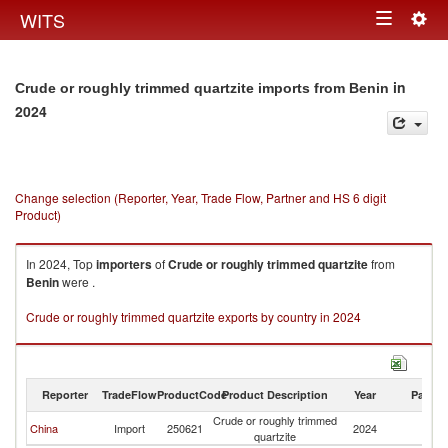
Togg
WITS
Toggle
navig
navigation
in
Crude or roughly trimmed quartzite imports from Benin
2024
Change selection (Reporter, Year, Trade Flow, Partner and HS 6 digit
Product)
In 2024, Top
importers
of
Crude or roughly trimmed quartzite
from
Benin
were .
Crude or roughly trimmed quartzite exports by country in 2024
Reporter
TradeFlow
ProductCode
Product Description
Year
Partne
Crude or roughly trimmed
China
Import
250621
2024
Be
quartzite