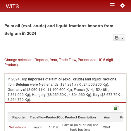
Togg
WITS
Toggle
navig
navigation
Palm oil (excl. crude) and liquid fractions imports from
in 2024
Belgium
Change selection (Reporter, Year, Trade Flow, Partner and HS 6 digit
Product)
In 2024, Top
importers
of
Palm oil (excl. crude) and liquid fractions
from
Belgium
were Netherlands ($34,931.77K , 24,000,800 Kg),
Germany ($18,060.41K , 11,400,600 Kg), France ($14,152.46K ,
7,361,090 Kg), Hungary ($8,962.50K , 4,804,960 Kg), Italy ($8,673.79K ,
3,264,750 Kg).
Palm oil (excl. crude) and liquid fractions exports by country in 2024
Reporter
TradeFlow
ProductCode
Product Description
Year
Partne
Palm oil (excl. crude) and
Netherlands
Import
151190
2024
Be
liquid fractions