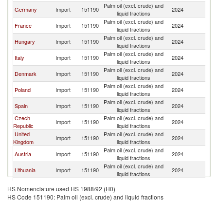
Palm oil (excl. crude) and
Germany
Import
151190
2024
Be
liquid fractions
Palm oil (excl. crude) and
France
Import
151190
2024
Be
liquid fractions
Palm oil (excl. crude) and
Hungary
Import
151190
2024
Be
liquid fractions
Palm oil (excl. crude) and
Italy
Import
151190
2024
Be
liquid fractions
Palm oil (excl. crude) and
Denmark
Import
151190
2024
Be
liquid fractions
Palm oil (excl. crude) and
Poland
Import
151190
2024
Be
liquid fractions
Palm oil (excl. crude) and
Spain
Import
151190
2024
Be
liquid fractions
Czech
Palm oil (excl. crude) and
Import
151190
2024
Be
Republic
liquid fractions
United
Palm oil (excl. crude) and
Import
151190
2024
Be
Kingdom
liquid fractions
Palm oil (excl. crude) and
Austria
Import
151190
2024
Be
liquid fractions
Palm oil (excl. crude) and
Lithuania
Import
151190
2024
Be
liquid fractions
Palm oil (excl. crude) and
Romania
Import
151190
2024
Be
HS Nomenclature used HS 1988/92 (H0)
liquid fractions
HS Code 151190: Palm oil (excl. crude) and liquid fractions
Palm oil (excl. crude) and
Portugal
Import
151190
2024
Be
liquid fractions
Palm oil (excl. crude) and