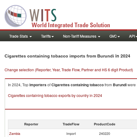
Trade Stats
Tariffs
Non-Tariff Measures
GVC
API
in 2024
Cigarettes containing tobacco imports from Burundi
Change selection (Reporter, Year, Trade Flow, Partner and HS 6 digit Product)
In 2024, Top
importers
of
Cigarettes containing tobacco
from
Burundi
were 
Cigarettes containing tobacco exports by country in 2024
Reporter
TradeFlow
ProductCode
Zambia
Import
240220