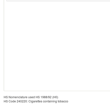
HS Nomenclature used HS 1988/92 (H0)
HS Code 240220: Cigarettes containing tobacco