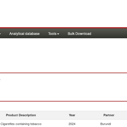
Analytical database
Tools
Bulk Download
.
Product Description
Year
Partner
Cigarettes containing tobacco
2024
Burundi