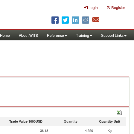
Login
Register
Home
About WITS
Reference
Training
Support Links
Trade Value 1000USD
Quantity
Quantity Unit
36.13
4,550
Kg