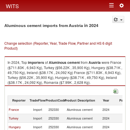
Togg
WITS
Toggle
navig
navigation
in 2024
Aluminous cement imports from Austria
Change selection (Reporter, Year, Trade Flow, Partner and HS 6 digit
Product)
In 2024, Top
importers
of
Aluminous cement
from
Austria
were France
($711.83K , 6,943 Kg), Turkey ($56.22K , 35,900 Kg), Hungary ($38.71K ,
49,750 Kg), Ireland ($38.17K , 24,092 Kg) France ($711.83K , 6,943 Kg),
Turkey ($56.22K , 35,900 Kg), Hungary ($38.71K , 49,750 Kg), Ireland
($38.17K , 24,092 Kg), Romania ($7.99K , 2,628 Kg).
Aluminous cement exports by country in 2024
Reporter
TradeFlow
ProductCode
Product Description
Year
Partne
France
Import
252330
Aluminous cement
2024
Au
Turkey
Import
252330
Aluminous cement
2024
Au
Hungary
Import
252330
Aluminous cement
2024
Au