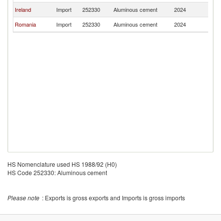
Ireland
Import
252330
Aluminous cement
2024
Au
Romania
Import
252330
Aluminous cement
2024
Au
HS Nomenclature used HS 1988/92 (H0)
HS Code 252330: Aluminous cement
Please note
: Exports is gross exports and Imports is gross imports