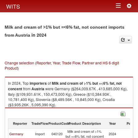
Togg
WITS
Toggle
navig
navigation
Milk and cream of >1% but =<6% fat, not concent imports
in 2024
from Austria
Change selection (Reporter, Year, Trade Flow, Partner and HS 6 digit
Product)
In 2024, Top
importers
of
Milk and cream of >1% but =<6% fat, not
concent
from
Austria
were Germany ($264,009.67K , 413,685,000 Kg),
Italy ($109,931.61K , 150,473,000 Kg), Greece ($10,384.93K ,
10,781,400 Kg), Slovenia ($8,489.56K , 10,845,000 Kg), Croatia
($3,935.26K , 5,095,390 Kg).
Milk and cream of >1% but =<6% fat, not concent exports by country in
2024
Reporter
TradeFlow
ProductCode
Product Description
Year
Partne
Milk and cream of >1%
Germany
Import
040120
2024
Au
but =<6% fat, not concent