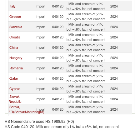
Milk and cream of >1%
Italy
Import
040120
2024
Au
but =<6% fat, not concent
Milk and cream of >1%
Greece
Import
040120
2024
Au
but =<6% fat, not concent
Milk and cream of >1%
Slovenia
Import
040120
2024
Au
but =<6% fat, not concent
Milk and cream of >1%
Croatia
Import
040120
2024
Au
but =<6% fat, not concent
Milk and cream of >1%
China
Import
040120
2024
Au
but =<6% fat, not concent
Milk and cream of >1%
Hungary
Import
040120
2024
Au
but =<6% fat, not concent
Milk and cream of >1%
Romania
Import
040120
2024
Au
but =<6% fat, not concent
Milk and cream of >1%
Qatar
Import
040120
2024
Au
but =<6% fat, not concent
Milk and cream of >1%
Cyprus
Import
040120
2024
Au
but =<6% fat, not concent
Slovak
Milk and cream of >1%
Import
040120
2024
Au
Republic
but =<6% fat, not concent
Serbia,
Milk and cream of >1%
Import
040120
2024
Au
FR(Serbia/Montenegro)
but =<6% fat, not concent
Milk and cream of >1%
Bulgaria
Import
040120
2024
Au
HS Nomenclature used HS 1988/92 (H0)
but =<6% fat, not concent
HS Code 040120: Milk and cream of >1% but =<6% fat, not concent
Milk and cream of >1%
Korea, Rep.
Import
040120
2024
Au
but =<6% fat, not concent
Milk and cream of >1%