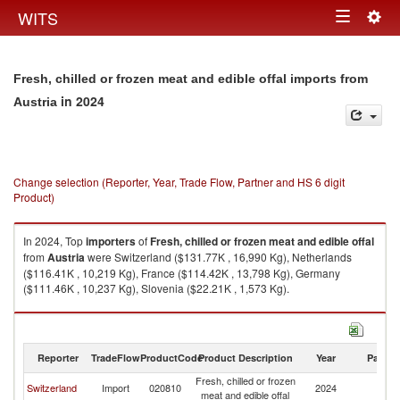
Togg
WITS
Toggle
navig
navigation
Fresh, chilled or frozen meat and edible offal imports from
in 2024
Austria
Change selection (Reporter, Year, Trade Flow, Partner and HS 6 digit
Product)
In 2024, Top
importers
of
Fresh, chilled or frozen meat and edible offal
from
Austria
were Switzerland ($131.77K , 16,990 Kg), Netherlands
($116.41K , 10,219 Kg), France ($114.42K , 13,798 Kg), Germany
($111.46K , 10,237 Kg), Slovenia ($22.21K , 1,573 Kg).
Fresh, chilled or frozen meat and edible offal exports by country in 2024
Reporter
TradeFlow
ProductCode
Product Description
Year
Partne
Fresh, chilled or frozen
Switzerland
Import
020810
2024
Au
meat and edible offal