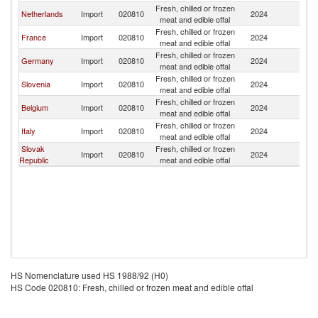
Fresh, chilled or frozen
Netherlands
Import
020810
2024
Au
meat and edible offal
Fresh, chilled or frozen
France
Import
020810
2024
Au
meat and edible offal
Fresh, chilled or frozen
Germany
Import
020810
2024
Au
meat and edible offal
Fresh, chilled or frozen
Slovenia
Import
020810
2024
Au
meat and edible offal
Fresh, chilled or frozen
Belgium
Import
020810
2024
Au
meat and edible offal
Fresh, chilled or frozen
Italy
Import
020810
2024
Au
meat and edible offal
Slovak
Fresh, chilled or frozen
Import
020810
2024
Au
Republic
meat and edible offal
HS Nomenclature used HS 1988/92 (H0)
HS Code 020810: Fresh, chilled or frozen meat and edible offal