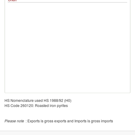
HS Nomenclature used HS 1988/92 (H0)
HS Code 260120: Roasted iron pyrites
Please note
: Exports is gross exports and Imports is gross imports