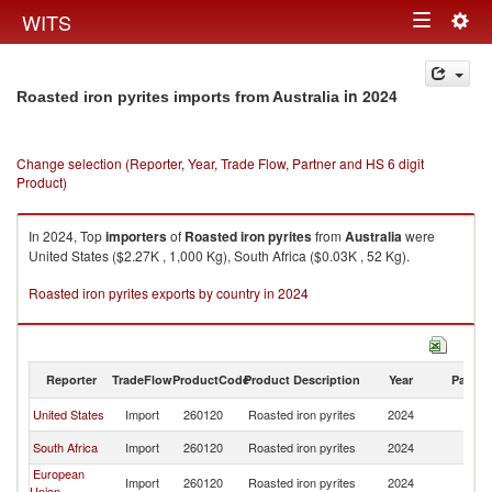
Togg
WITS
Toggle
navig
navigation
in 2024
Roasted iron pyrites imports from Australia
Change selection (Reporter, Year, Trade Flow, Partner and HS 6 digit
Product)
In 2024, Top
importers
of
Roasted iron pyrites
from
Australia
were
United States ($2.27K , 1,000 Kg), South Africa ($0.03K , 52 Kg).
Roasted iron pyrites exports by country in 2024
Reporter
TradeFlow
ProductCode
Product Description
Year
Partne
United States
Import
260120
Roasted iron pyrites
2024
Au
South Africa
Import
260120
Roasted iron pyrites
2024
Au
European
Import
260120
Roasted iron pyrites
2024
Au
Union