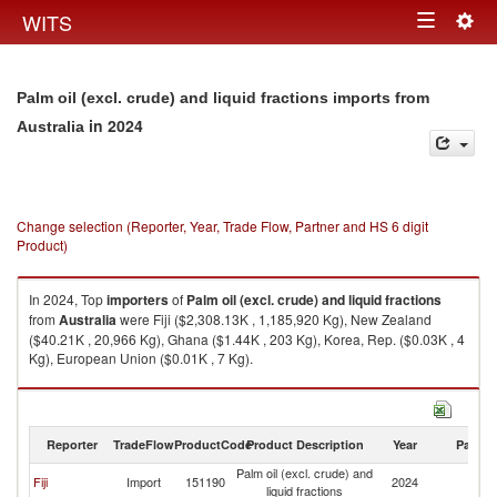
Togg
WITS
Toggle
navig
navigation
Palm oil (excl. crude) and liquid fractions imports from
in 2024
Australia
Change selection (Reporter, Year, Trade Flow, Partner and HS 6 digit
Product)
In 2024, Top
importers
of
Palm oil (excl. crude) and liquid fractions
from
Australia
were Fiji ($2,308.13K , 1,185,920 Kg), New Zealand
($40.21K , 20,966 Kg), Ghana ($1.44K , 203 Kg), Korea, Rep. ($0.03K , 4
Kg), European Union ($0.01K , 7 Kg).
Palm oil (excl. crude) and liquid fractions exports by country in 2024
Reporter
TradeFlow
ProductCode
Product Description
Year
Partne
Palm oil (excl. crude) and
Fiji
Import
151190
2024
Au
liquid fractions