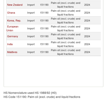
Palm oil (excl. crude) and
New Zealand
Import
151190
2024
Au
liquid fractions
Palm oil (excl. crude) and
Ghana
Import
151190
2024
Au
liquid fractions
Palm oil (excl. crude) and
Korea, Rep.
Import
151190
2024
Au
liquid fractions
European
Palm oil (excl. crude) and
Import
151190
2024
Au
Union
liquid fractions
Palm oil (excl. crude) and
Germany
Import
151190
2024
Au
liquid fractions
Palm oil (excl. crude) and
India
Import
151190
2024
Au
liquid fractions
Palm oil (excl. crude) and
Maldives
Import
151190
2024
Au
liquid fractions
HS Nomenclature used HS 1988/92 (H0)
HS Code 151190: Palm oil (excl. crude) and liquid fractions