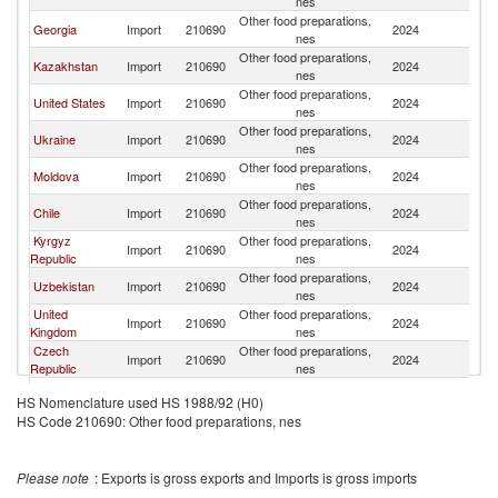
nes
Other food preparations,
Georgia
Import
210690
2024
A
nes
Other food preparations,
Kazakhstan
Import
210690
2024
A
nes
Other food preparations,
United States
Import
210690
2024
A
nes
Other food preparations,
Ukraine
Import
210690
2024
A
nes
Other food preparations,
Moldova
Import
210690
2024
A
nes
Other food preparations,
Chile
Import
210690
2024
A
nes
Kyrgyz
Other food preparations,
Import
210690
2024
A
Republic
nes
Other food preparations,
Uzbekistan
Import
210690
2024
A
nes
United
Other food preparations,
Import
210690
2024
A
Kingdom
nes
Czech
Other food preparations,
Import
210690
2024
A
Republic
nes
Other food preparations,
Germany
Import
210690
2024
A
HS Nomenclature used HS 1988/92 (H0)
nes
HS Code 210690: Other food preparations, nes
Other food preparations,
Netherlands
Import
210690
2024
A
nes
Other food preparations,
Switzerland
Import
210690
2024
A
Please note
: Exports is gross exports and Imports is gross imports
nes
Other food preparations,