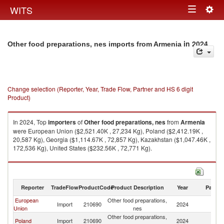
Togg
WITS
Toggle
navig
navigation
in 2024
Other food preparations, nes imports from Armenia
Change selection (Reporter, Year, Trade Flow, Partner and HS 6 digit
Product)
In 2024, Top
importers
of
Other food preparations, nes
from
Armenia
were European Union ($2,521.40K , 27,234 Kg), Poland ($2,412.19K ,
20,587 Kg), Georgia ($1,114.67K , 72,857 Kg), Kazakhstan ($1,047.46K ,
172,536 Kg), United States ($232.56K , 72,771 Kg).
Other food preparations, nes exports by country in 2024
Reporter
TradeFlow
ProductCode
Product Description
Year
Partne
European
Other food preparations,
Import
210690
2024
A
Union
nes
Other food preparations,
Poland
Import
210690
2024
A