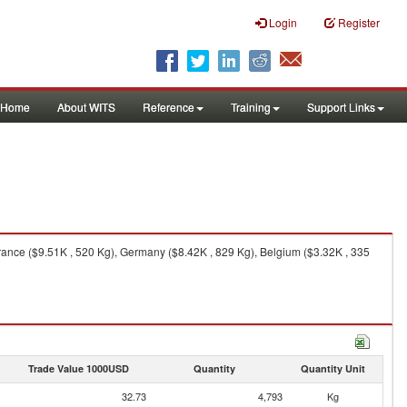
Login
Register
Home
About WITS
Reference
Training
Support Links
rance ($9.51K , 520 Kg), Germany ($8.42K , 829 Kg), Belgium ($3.32K , 335
Trade Value 1000USD
Quantity
Quantity Unit
32.73
4,793
Kg