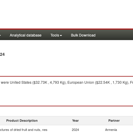
Analytical database
Tools
Bulk Download
024
were United States ($32.73K , 4,793 Kg), European Union ($22.54K , 1,730 Kg), F
Product Description
Year
Partner
xtures of dried fruit and nuts, nes
2024
Armenia