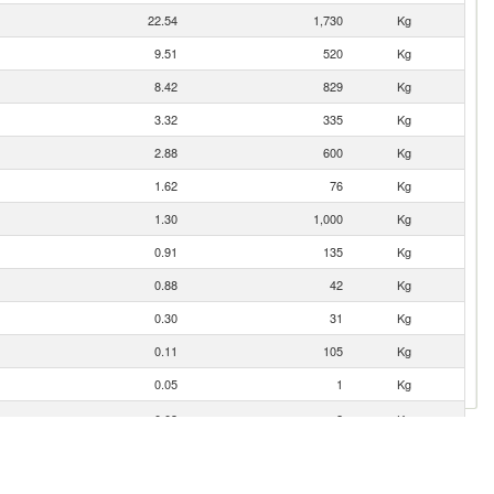
22.54
1,730
Kg
9.51
520
Kg
8.42
829
Kg
3.32
335
Kg
2.88
600
Kg
1.62
76
Kg
1.30
1,000
Kg
0.91
135
Kg
0.88
42
Kg
0.30
31
Kg
0.11
105
Kg
0.05
1
Kg
0.03
2
Kg
0.01
4
Kg