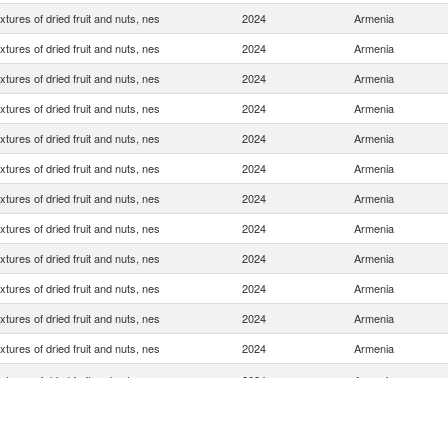
xtures of dried fruit and nuts, nes
2024
Armenia
xtures of dried fruit and nuts, nes
2024
Armenia
xtures of dried fruit and nuts, nes
2024
Armenia
xtures of dried fruit and nuts, nes
2024
Armenia
xtures of dried fruit and nuts, nes
2024
Armenia
xtures of dried fruit and nuts, nes
2024
Armenia
xtures of dried fruit and nuts, nes
2024
Armenia
xtures of dried fruit and nuts, nes
2024
Armenia
xtures of dried fruit and nuts, nes
2024
Armenia
xtures of dried fruit and nuts, nes
2024
Armenia
xtures of dried fruit and nuts, nes
2024
Armenia
xtures of dried fruit and nuts, nes
2024
Armenia
xtures of dried fruit and nuts, nes
2024
Armenia
xtures of dried fruit and nuts, nes
2024
Armenia