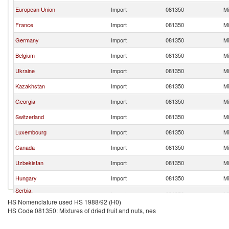
European Union
Import
081350
Mi
France
Import
081350
Mi
Germany
Import
081350
Mi
Belgium
Import
081350
Mi
Ukraine
Import
081350
Mi
Kazakhstan
Import
081350
Mi
Georgia
Import
081350
Mi
Switzerland
Import
081350
Mi
Luxembourg
Import
081350
Mi
Canada
Import
081350
Mi
Uzbekistan
Import
081350
Mi
Hungary
Import
081350
Mi
Serbia,
Import
081350
Mi
FR(Serbia/Montenegro)
HS Nomenclature used HS 1988/92 (H0)
HS Code 081350: Mixtures of dried fruit and nuts, nes
Poland
Import
081350
Mi