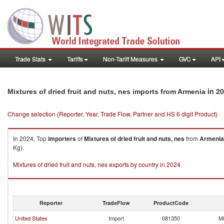
Trade Stats
Tariffs
Non-Tariff Measures
GVC
API
in 2
Mixtures of dried fruit and nuts, nes imports from Armenia
Change selection (Reporter, Year, Trade Flow, Partner and HS 6 digit Product)
In 2024, Top
importers
of
Mixtures of dried fruit and nuts, nes
from
Armenia
Kg).
Mixtures of dried fruit and nuts, nes exports by country in 2024
Reporter
TradeFlow
ProductCode
United States
Import
081350
Mi