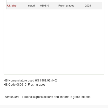
Ukraine
Import
080610
Fresh grapes
2024
A
HS Nomenclature used HS 1988/92 (H0)
HS Code 080610: Fresh grapes
Please note
: Exports is gross exports and Imports is gross imports