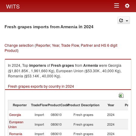
Togg
WITS
Toggle
navig
navigation
in 2024
Fresh grapes imports from Armenia
Change selection (Reporter, Year, Trade Flow, Partner and HS 6 digit
Product)
In 2024, Top
importers
of
Fresh grapes
from
Armenia
were Georgia
($1,801.85K , 1,961,660 Kg), European Union ($53.30K , 40,000 Kg),
Romania ($53.14K , 40,000 Kg).
Fresh grapes exports by country in 2024
Reporter
TradeFlow
ProductCode
Product Description
Year
Partne
Georgia
Import
080610
Fresh grapes
2024
A
European
Import
080610
Fresh grapes
2024
A
Union
Romania
Import
080610
Fresh grapes
2024
A