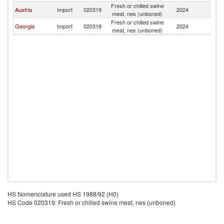
Fresh or chilled swine
Austria
Import
020319
2024
Ar
meat, nes (unboned)
Fresh or chilled swine
Georgia
Import
020319
2024
Ar
meat, nes (unboned)
HS Nomenclature used HS 1988/92 (H0)
HS Code 020319: Fresh or chilled swine meat, nes (unboned)