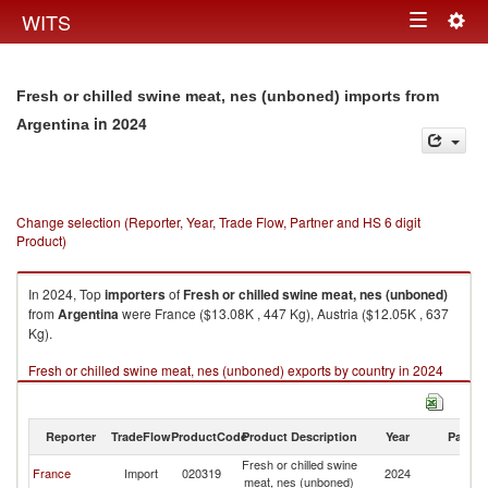
Togg
WITS
Toggle
navig
navigation
Fresh or chilled swine meat, nes (unboned) imports from
in 2024
Argentina
Change selection (Reporter, Year, Trade Flow, Partner and HS 6 digit
Product)
In 2024, Top
importers
of
Fresh or chilled swine meat, nes (unboned)
from
Argentina
were France ($13.08K , 447 Kg), Austria ($12.05K , 637
Kg).
Fresh or chilled swine meat, nes (unboned) exports by country in 2024
Reporter
TradeFlow
ProductCode
Product Description
Year
Partne
Fresh or chilled swine
France
Import
020319
2024
Ar
meat, nes (unboned)