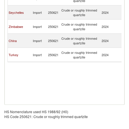
quartzite
Em
Un
Crude or roughly trimmed
Seychelles
Import
250621
2024
A
quartzite
Em
Un
Crude or roughly trimmed
Zimbabwe
Import
250621
2024
A
quartzite
Em
Un
Crude or roughly trimmed
China
Import
250621
2024
A
quartzite
Em
Un
Crude or roughly trimmed
Turkey
Import
250621
2024
A
quartzite
Em
HS Nomenclature used HS 1988/92 (H0)
HS Code 250621: Crude or roughly trimmed quartzite