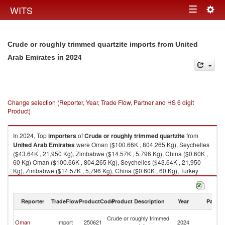
Togg
WITS
Toggle
navig
navigation
Crude or roughly trimmed quartzite imports from United
in 2024
Arab Emirates
Change selection (Reporter, Year, Trade Flow, Partner and HS 6 digit
Product)
In 2024, Top
importers
of
Crude or roughly trimmed quartzite
from
United Arab Emirates
were Oman ($100.66K , 804,265 Kg), Seychelles
($43.64K , 21,950 Kg), Zimbabwe ($14.57K , 5,796 Kg), China ($0.60K ,
60 Kg) Oman ($100.66K , 804,265 Kg), Seychelles ($43.64K , 21,950
Kg), Zimbabwe ($14.57K , 5,796 Kg), China ($0.60K , 60 Kg), Turkey
($0.01K , 18 Kg).
Crude or roughly trimmed quartzite exports by country in 2024
Reporter
TradeFlow
ProductCode
Product Description
Year
Partne
Un
Crude or roughly trimmed
Oman
Import
250621
2024
A