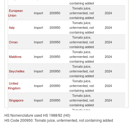
containing added
Em
Tomato juice,
Un
European
Import
200950
unfermented, not
2024
A
Union
containing added
Em
Tomato juice,
Un
Italy
Import
200950
unfermented, not
2024
A
containing added
Em
Tomato juice,
Un
Oman
Import
200950
unfermented, not
2024
A
containing added
Em
Tomato juice,
Un
Maldives
Import
200950
unfermented, not
2024
A
containing added
Em
Tomato juice,
Un
Seychelles
Import
200950
unfermented, not
2024
A
containing added
Em
Tomato juice,
Un
United
Import
200950
unfermented, not
2024
A
Kingdom
containing added
Em
Tomato juice,
Un
Singapore
Import
200950
unfermented, not
2024
A
containing added
Em
Tomato juice,
Un
Ghana
Import
200950
unfermented, not
2024
A
HS Nomenclature used HS 1988/92 (H0)
containing added
Em
HS Code 200950: Tomato juice, unfermented, not containing added
Tomato juice,
Un
China
Import
200950
unfermented, not
2024
A