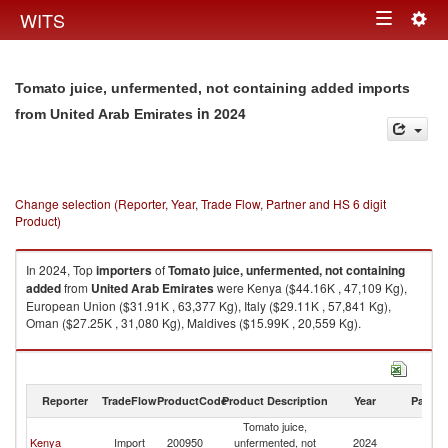
Togg
WITS
Toggle
navig
navigation
Tomato juice, unfermented, not containing added imports
in 2024
from United Arab Emirates
Change selection (Reporter, Year, Trade Flow, Partner and HS 6 digit
Product)
In 2024, Top
importers
of
Tomato juice, unfermented, not containing
added
from
United Arab Emirates
were Kenya ($44.16K , 47,109 Kg),
European Union ($31.91K , 63,377 Kg), Italy ($29.11K , 57,841 Kg),
Oman ($27.25K , 31,080 Kg), Maldives ($15.99K , 20,559 Kg).
Tomato juice, unfermented, not containing added exports by country in
2024
Reporter
TradeFlow
ProductCode
Product Description
Year
Partne
Tomato juice,
Un
Kenya
Import
200950
unfermented, not
2024
A