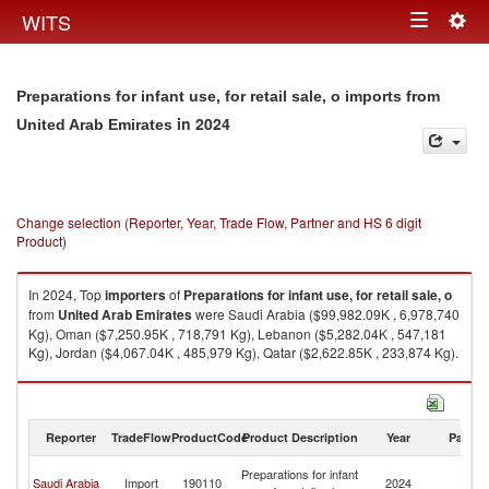
Togg
WITS
Toggle
navig
navigation
Preparations for infant use, for retail sale, o imports from
in 2024
United Arab Emirates
Change selection (Reporter, Year, Trade Flow, Partner and HS 6 digit
Product)
In 2024, Top
importers
of
Preparations for infant use, for retail sale, o
from
United Arab Emirates
were Saudi Arabia ($99,982.09K , 6,978,740
Kg), Oman ($7,250.95K , 718,791 Kg), Lebanon ($5,282.04K , 547,181
Kg), Jordan ($4,067.04K , 485,979 Kg), Qatar ($2,622.85K , 233,874 Kg).
Preparations for infant use, for retail sale, o exports by country in 2024
Reporter
TradeFlow
ProductCode
Product Description
Year
Partne
Un
Preparations for infant
Saudi Arabia
Import
190110
2024
A