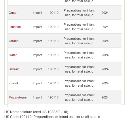
use, for retail sale, o
Em
Un
Preparations for infant
Oman
Import
190110
2024
A
use, for retail sale, o
Em
Un
Preparations for infant
Lebanon
Import
190110
2024
A
use, for retail sale, o
Em
Un
Preparations for infant
Jordan
Import
190110
2024
A
use, for retail sale, o
Em
Un
Preparations for infant
Qatar
Import
190110
2024
A
use, for retail sale, o
Em
Un
Preparations for infant
Bahrain
Import
190110
2024
A
use, for retail sale, o
Em
Un
Preparations for infant
Kuwait
Import
190110
2024
A
use, for retail sale, o
Em
Un
Preparations for infant
Mozambique
Import
190110
2024
A
use, for retail sale, o
Em
Un
Egypt, Arab
Preparations for infant
Import
190110
2024
A
HS Nomenclature used HS 1988/92 (H0)
Rep.
use, for retail sale, o
Em
HS Code 190110: Preparations for infant use, for retail sale, o
Un
Preparations for infant
Pakistan
Import
190110
2024
A
use, for retail sale, o