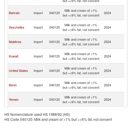
but =<6% fat, not concent
Em
Un
Milk and cream of >1%
Bahrain
Import
040120
2024
A
but =<6% fat, not concent
Em
Un
Milk and cream of >1%
Seychelles
Import
040120
2024
A
but =<6% fat, not concent
Em
Un
Milk and cream of >1%
Maldives
Import
040120
2024
A
but =<6% fat, not concent
Em
Un
Milk and cream of >1%
Kuwait
Import
040120
2024
A
but =<6% fat, not concent
Em
Un
Milk and cream of >1%
United States
Import
040120
2024
A
but =<6% fat, not concent
Em
Un
Milk and cream of >1%
Benin
Import
040120
2024
A
but =<6% fat, not concent
Em
Un
Milk and cream of >1%
Yemen
Import
040120
2024
A
but =<6% fat, not concent
Em
Un
Milk and cream of >1%
Singapore
Import
040120
2024
A
HS Nomenclature used HS 1988/92 (H0)
but =<6% fat, not concent
Em
HS Code 040120: Milk and cream of >1% but =<6% fat, not concent
Un
Milk and cream of >1%
Uganda
Import
040120
2024
A
but =<6% fat, not concent