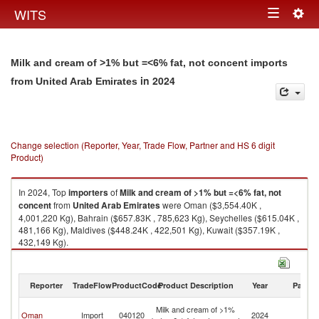
Togg
WITS
Toggle
navig
navigation
Milk and cream of >1% but =<6% fat, not concent imports
in 2024
from United Arab Emirates
Change selection (Reporter, Year, Trade Flow, Partner and HS 6 digit
Product)
In 2024, Top
importers
of
Milk and cream of >1% but =<6% fat, not
concent
from
United Arab Emirates
were Oman ($3,554.40K ,
4,001,220 Kg), Bahrain ($657.83K , 785,623 Kg), Seychelles ($615.04K ,
481,166 Kg), Maldives ($448.24K , 422,501 Kg), Kuwait ($357.19K ,
432,149 Kg).
Milk and cream of >1% but =<6% fat, not concent exports by country in
2024
Reporter
TradeFlow
ProductCode
Product Description
Year
Partne
Un
Milk and cream of >1%
Oman
Import
040120
2024
A