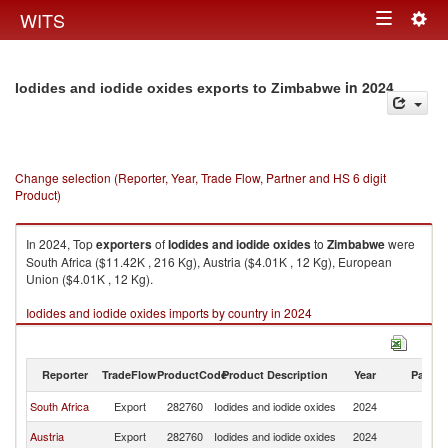
Togg
WITS
Toggle
navig
navigation
in 2024
Iodides and iodide oxides exports to Zimbabwe
Change selection (Reporter, Year, Trade Flow, Partner and HS 6 digit
Product)
In 2024, Top
exporters
of
Iodides and iodide oxides
to
Zimbabwe
were
South Africa ($11.42K , 216 Kg), Austria ($4.01K , 12 Kg), European
Union ($4.01K , 12 Kg).
Iodides and iodide oxides imports by country in 2024
Reporter
TradeFlow
ProductCode
Product Description
Year
Partne
South Africa
Export
282760
Iodides and iodide oxides
2024
Z
Austria
Export
282760
Iodides and iodide oxides
2024
Z