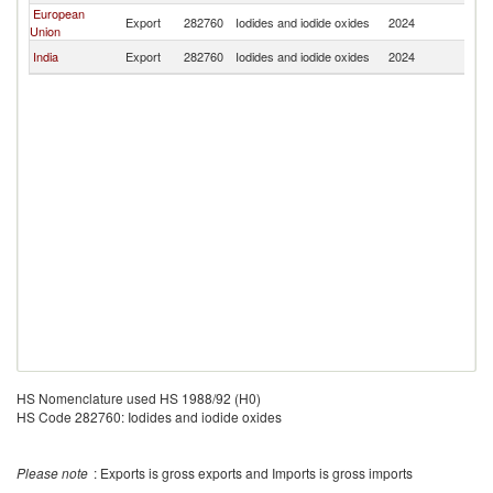
European
Export
282760
Iodides and iodide oxides
2024
Z
Union
India
Export
282760
Iodides and iodide oxides
2024
Z
HS Nomenclature used HS 1988/92 (H0)
HS Code 282760: Iodides and iodide oxides
Please note
: Exports is gross exports and Imports is gross imports