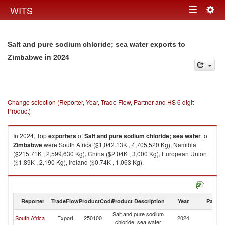
Togg
WITS
Toggle
navig
navigation
Salt and pure sodium chloride; sea water exports to
in 2024
Zimbabwe
Change selection (Reporter, Year, Trade Flow, Partner and HS 6 digit
Product)
In 2024, Top
exporters
of
Salt and pure sodium chloride; sea water
to
Zimbabwe
were South Africa ($1,042.13K , 4,705,520 Kg), Namibia
($215.71K , 2,599,630 Kg), China ($2.04K , 3,000 Kg), European Union
($1.89K , 2,190 Kg), Ireland ($0.74K , 1,063 Kg).
Salt and pure sodium chloride; sea water imports by country in 2024
Reporter
TradeFlow
ProductCode
Product Description
Year
Partne
Salt and pure sodium
South Africa
Export
250100
2024
Z
chloride; sea water