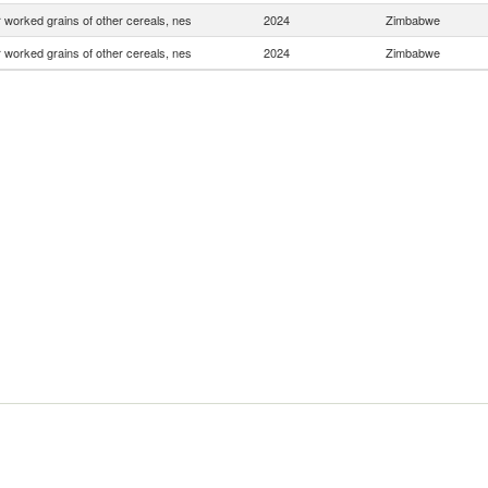
 worked grains of other cereals, nes
2024
Zimbabwe
 worked grains of other cereals, nes
2024
Zimbabwe