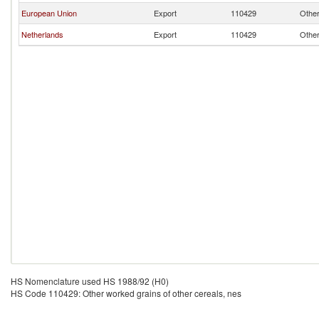
European Union
Export
110429
Other
Netherlands
Export
110429
Other
HS Nomenclature used HS 1988/92 (H0)
HS Code 110429: Other worked grains of other cereals, nes