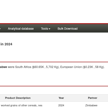
Analytical database
Tools
Bulk Download
in 2024
babwe
were South Africa ($60.65K , 5,702 Kg), European Union ($0.23K , 58 Kg).
Product Description
Year
Partner
 worked grains of other cereals, nes
2024
Zimbabwe