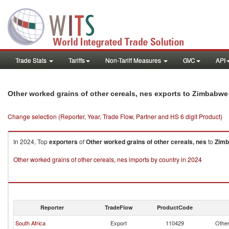
Trade Stats
Tariffs
Non-Tariff Measures
GVC
API
Other worked grains of other cereals, nes exports to Zimbabwe
Change selection (Reporter, Year, Trade Flow, Partner and HS 6 digit Product)
In 2024, Top
exporters
of
Other worked grains of other cereals, nes
to
Zim
Other worked grains of other cereals, nes imports by country in 2024
Reporter
TradeFlow
ProductCode
South Africa
Export
110429
Other