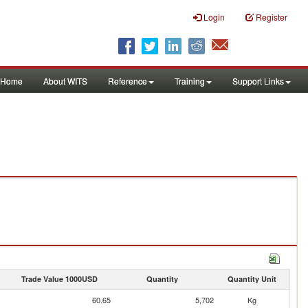
Login
Register
Home
About WITS
Reference
Training
Support Links
Trade Value 1000USD
Quantity
Quantity Unit
60.65
5,702
Kg