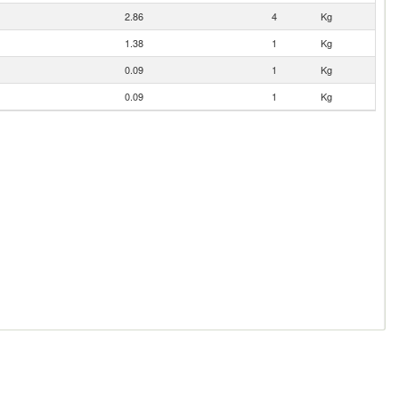
2.86
4
Kg
1.38
1
Kg
0.09
1
Kg
0.09
1
Kg