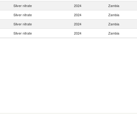
Silver nitrate
2024
Zambia
Silver nitrate
2024
Zambia
Silver nitrate
2024
Zambia
Silver nitrate
2024
Zambia