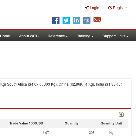
Login
Register
Home
About WITS
Reference
Training
Support Links
Kg) South Africa ($4.07K , 303 Kg), China ($2.86K , 4 Kg), India ($1.38K , 1
Trade Value 1000USD
Quantity
Quantity Unit
4.07
303
Kg