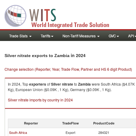
Trade Stats
Tariffs
Non-Tariff Measures
GVC
API
in 2024
Silver nitrate exports to Zambia
Change selection (Reporter, Year, Trade Flow, Partner and HS 6 digit Product)
In 2024, Top
exporters
of
Silver nitrate
to
Zambia
were South Africa ($4.07K ,
Kg), European Union ($0.09K , 1 Kg), Germany ($0.09K , 1 Kg).
Silver nitrate imports by country in 2024
Reporter
TradeFlow
ProductCode
South Africa
Export
284321