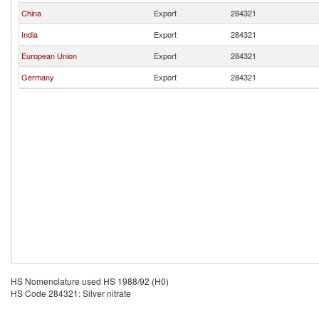
China
Export
284321
India
Export
284321
European Union
Export
284321
Germany
Export
284321
HS Nomenclature used HS 1988/92 (H0)
HS Code 284321: Silver nitrate