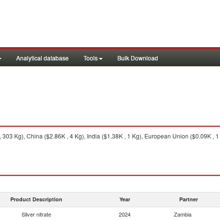
Analytical database
Tools
Bulk Download
 303 Kg), China ($2.86K , 4 Kg), India ($1.38K , 1 Kg), European Union ($0.09K , 1 
Product Description
Year
Partner
Silver nitrate
2024
Zambia