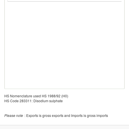
HS Nomenclature used HS 1988/92 (H0)
HS Code 283311: Disodium sulphate
Please note
: Exports is gross exports and Imports is gross imports