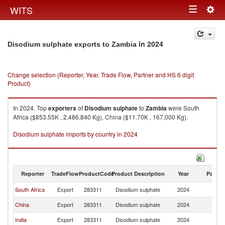
Togg
WITS
Toggle
navig
navigation
in 2024
Disodium sulphate exports to Zambia
Change selection (Reporter, Year, Trade Flow, Partner and HS 6 digit
Product)
In 2024, Top
exporters
of
Disodium sulphate
to
Zambia
were South
Africa ($853.55K , 2,486,840 Kg), China ($11.70K , 167,000 Kg).
Disodium sulphate imports by country in 2024
Reporter
TradeFlow
ProductCode
Product Description
Year
Partne
South Africa
Export
283311
Disodium sulphate
2024
Z
China
Export
283311
Disodium sulphate
2024
Z
India
Export
283311
Disodium sulphate
2024
Z