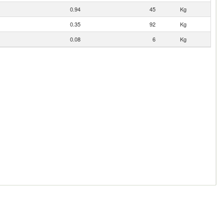
0.94
45
Kg
0.35
92
Kg
0.08
6
Kg