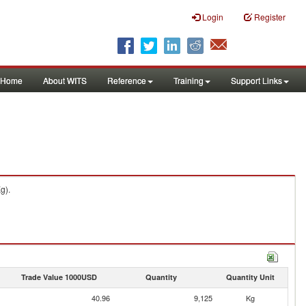
Login
Register
Home
About WITS
Reference
Training
Support Links
g).
Trade Value 1000USD
Quantity
Quantity Unit
40.96
9,125
Kg