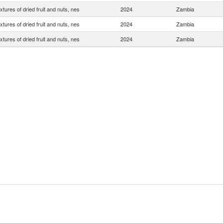
xtures of dried fruit and nuts, nes
2024
Zambia
xtures of dried fruit and nuts, nes
2024
Zambia
xtures of dried fruit and nuts, nes
2024
Zambia