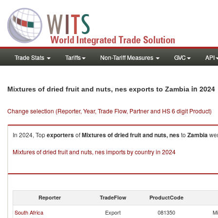
Trade Stats
Tariffs
Non-Tariff Measures
GVC
API
in 2024
Mixtures of dried fruit and nuts, nes exports to Zambia
Change selection (Reporter, Year, Trade Flow, Partner and HS 6 digit Product)
In 2024, Top
exporters
of
Mixtures of dried fruit and nuts, nes
to
Zambia
wer
Mixtures of dried fruit and nuts, nes imports by country in 2024
Reporter
TradeFlow
ProductCode
South Africa
Export
081350
Mi