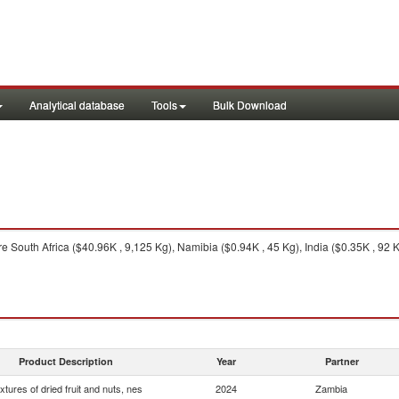
Analytical database
Tools
Bulk Download
e South Africa ($40.96K , 9,125 Kg), Namibia ($0.94K , 45 Kg), India ($0.35K , 92 K
Product Description
Year
Partner
xtures of dried fruit and nuts, nes
2024
Zambia