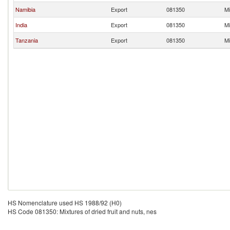
Namibia
Export
081350
Mi
India
Export
081350
Mi
Tanzania
Export
081350
Mi
HS Nomenclature used HS 1988/92 (H0)
HS Code 081350: Mixtures of dried fruit and nuts, nes