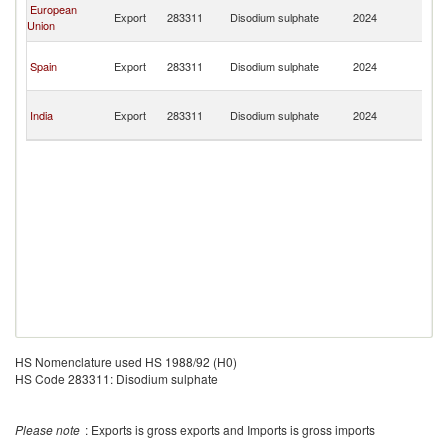
C
European
Export
283311
Disodium sulphate
2024
D
Union
R
C
Spain
Export
283311
Disodium sulphate
2024
D
R
C
India
Export
283311
Disodium sulphate
2024
D
R
HS Nomenclature used HS 1988/92 (H0)
HS Code 283311: Disodium sulphate
Please note
: Exports is gross exports and Imports is gross imports