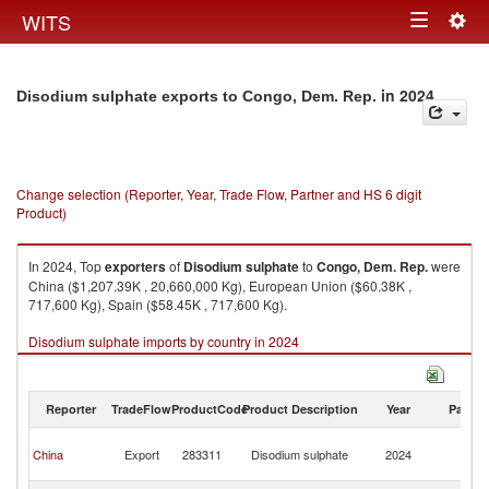
Togg
WITS
Toggle
navig
navigation
in 2024
Disodium sulphate exports to Congo, Dem. Rep.
Change selection (Reporter, Year, Trade Flow, Partner and HS 6 digit
Product)
In 2024, Top
exporters
of
Disodium sulphate
to
Congo, Dem. Rep.
were
China ($1,207.39K , 20,660,000 Kg), European Union ($60.38K ,
717,600 Kg), Spain ($58.45K , 717,600 Kg).
Disodium sulphate imports by country in 2024
Reporter
TradeFlow
ProductCode
Product Description
Year
Partne
C
China
Export
283311
Disodium sulphate
2024
D
R