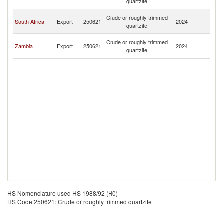
quartzite
R
C
Crude or roughly trimmed
South Africa
Export
250621
2024
D
quartzite
R
C
Crude or roughly trimmed
Zambia
Export
250621
2024
D
quartzite
R
HS Nomenclature used HS 1988/92 (H0)
HS Code 250621: Crude or roughly trimmed quartzite