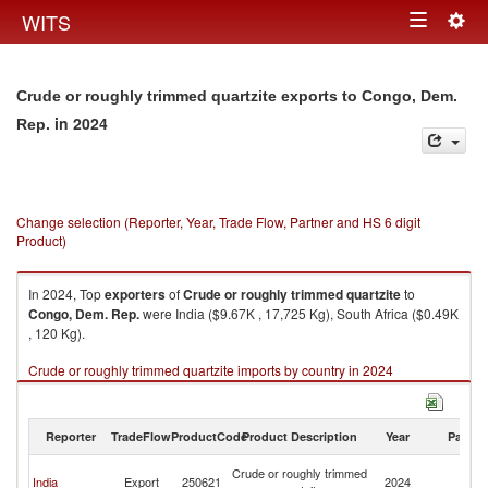
Togg
WITS
Toggle
navig
navigation
Crude or roughly trimmed quartzite exports to Congo, Dem.
in 2024
Rep.
Change selection (Reporter, Year, Trade Flow, Partner and HS 6 digit
Product)
In 2024, Top
exporters
of
Crude or roughly trimmed quartzite
to
Congo, Dem. Rep.
were India ($9.67K , 17,725 Kg), South Africa ($0.49K
, 120 Kg).
Crude or roughly trimmed quartzite imports by country in 2024
Reporter
TradeFlow
ProductCode
Product Description
Year
Partne
C
Crude or roughly trimmed
India
Export
250621
2024
D