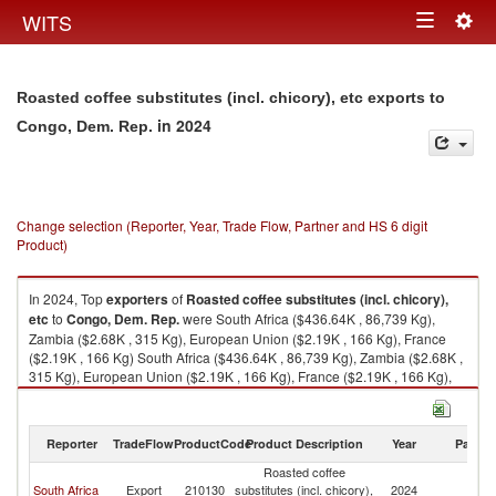
Togg
WITS
Toggle
navig
navigation
Roasted coffee substitutes (incl. chicory), etc exports to
in 2024
Congo, Dem. Rep.
Change selection (Reporter, Year, Trade Flow, Partner and HS 6 digit
Product)
In 2024, Top
exporters
of
Roasted coffee substitutes (incl. chicory),
etc
to
Congo, Dem. Rep.
were South Africa ($436.64K , 86,739 Kg),
Zambia ($2.68K , 315 Kg), European Union ($2.19K , 166 Kg), France
($2.19K , 166 Kg) South Africa ($436.64K , 86,739 Kg), Zambia ($2.68K ,
315 Kg), European Union ($2.19K , 166 Kg), France ($2.19K , 166 Kg),
Malaysia ($0.04K , 40 Kg).
Roasted coffee substitutes (incl. chicory), etc imports by country in 2024
Reporter
TradeFlow
ProductCode
Product Description
Year
Partne
Roasted coffee
C
South Africa
Export
210130
substitutes (incl. chicory),
2024
D