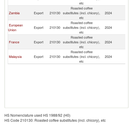
etc
R
Roasted coffee
C
Zambia
Export
210130
substitutes (incl. chicory),
2024
D
etc
R
Roasted coffee
C
European
Export
210130
substitutes (incl. chicory),
2024
D
Union
etc
R
Roasted coffee
C
France
Export
210130
substitutes (incl. chicory),
2024
D
etc
R
Roasted coffee
C
Malaysia
Export
210130
substitutes (incl. chicory),
2024
D
etc
R
HS Nomenclature used HS 1988/92 (H0)
HS Code 210130: Roasted coffee substitutes (incl. chicory), etc