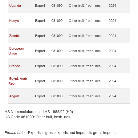
C
Uganda
Export
081090
Other fruit, fresh, nes
2024
D
R
C
Kenya
Export
081090
Other fruit, fresh, nes
2024
D
R
C
Zambia
Export
081090
Other fruit, fresh, nes
2024
D
R
C
European
Export
081090
Other fruit, fresh, nes
2024
D
Union
R
C
France
Export
081090
Other fruit, fresh, nes
2024
D
R
C
Egypt, Arab
Export
081090
Other fruit, fresh, nes
2024
D
Rep.
R
C
Angola
Export
081090
Other fruit, fresh, nes
2024
D
R
HS Nomenclature used HS 1988/92 (H0)
HS Code 081090: Other fruit, fresh, nes
Please note
: Exports is gross exports and Imports is gross imports