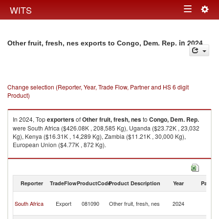
Togg
WITS
Toggle
navig
navigation
in 2024
Other fruit, fresh, nes exports to Congo, Dem. Rep.
Change selection (Reporter, Year, Trade Flow, Partner and HS 6 digit
Product)
In 2024, Top
exporters
of
Other fruit, fresh, nes
to
Congo, Dem. Rep.
were South Africa ($426.08K , 208,585 Kg), Uganda ($23.72K , 23,032
Kg), Kenya ($16.31K , 14,289 Kg), Zambia ($11.21K , 30,000 Kg),
European Union ($4.77K , 872 Kg).
Other fruit, fresh, nes imports by country in 2024
Reporter
TradeFlow
ProductCode
Product Description
Year
Partne
C
South Africa
Export
081090
Other fruit, fresh, nes
2024
D
R