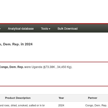
Analytical database
Tools
Bulk Download
in 2024
o, Dem. Rep.
Congo, Dem. Rep.
were Uganda ($73.38K , 34,450 Kg).
Product Description
Year
Partner
and roes, dried, smoked, salted or in br
2024
Congo, Dem. Rep.