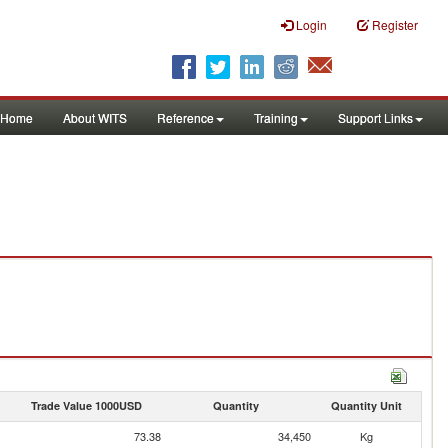
Login
Register
Home
About WITS
Reference
Training
Support Links
Trade Value 1000USD
Quantity
Quantity Unit
73.38
34,450
Kg