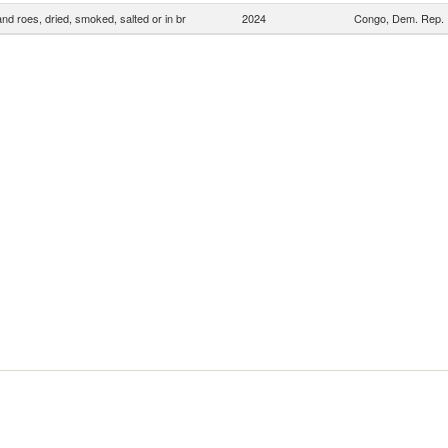
and roes, dried, smoked, salted or in br
2024
Congo, Dem. Rep.