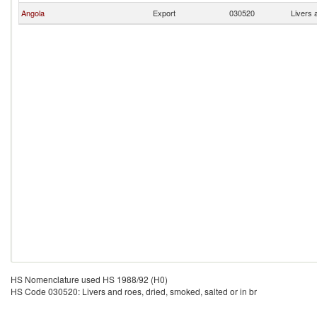
Angola
Export
030520
Livers 
HS Nomenclature used HS 1988/92 (H0)
HS Code 030520: Livers and roes, dried, smoked, salted or in br