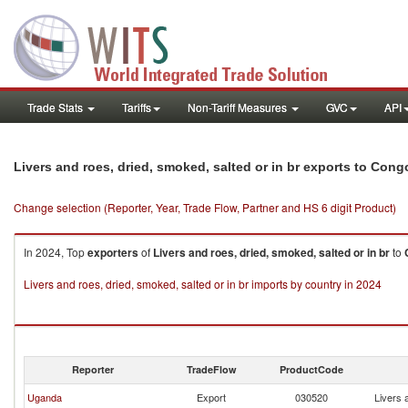
Trade Stats
Tariffs
Non-Tariff Measures
GVC
API
Livers and roes, dried, smoked, salted or in br exports to Cong
Change selection (Reporter, Year, Trade Flow, Partner and HS 6 digit Product)
In 2024, Top
exporters
of
Livers and roes, dried, smoked, salted or in br
to
Livers and roes, dried, smoked, salted or in br imports by country in 2024
Reporter
TradeFlow
ProductCode
Uganda
Export
030520
Livers 