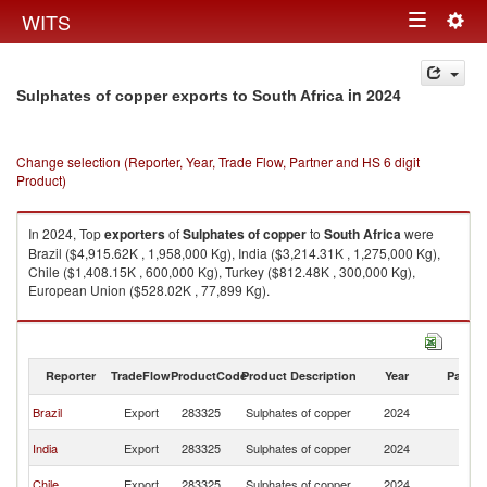
Togg
WITS
Toggle
navig
navigation
in 2024
Sulphates of copper exports to South Africa
Change selection (Reporter, Year, Trade Flow, Partner and HS 6 digit
Product)
In 2024, Top
exporters
of
Sulphates of copper
to
South Africa
were
Brazil ($4,915.62K , 1,958,000 Kg), India ($3,214.31K , 1,275,000 Kg),
Chile ($1,408.15K , 600,000 Kg), Turkey ($812.48K , 300,000 Kg),
European Union ($528.02K , 77,899 Kg).
Sulphates of copper imports by country in 2024
Reporter
TradeFlow
ProductCode
Product Description
Year
Partne
S
Brazil
Export
283325
Sulphates of copper
2024
Af
S
India
Export
283325
Sulphates of copper
2024
Af
S
Chile
Export
283325
Sulphates of copper
2024