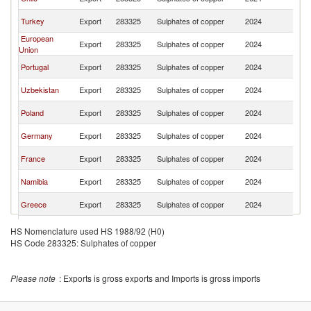
Af
S
Turkey
Export
283325
Sulphates of copper
2024
Af
European
S
Export
283325
Sulphates of copper
2024
Union
Af
S
Portugal
Export
283325
Sulphates of copper
2024
Af
S
Uzbekistan
Export
283325
Sulphates of copper
2024
Af
S
Poland
Export
283325
Sulphates of copper
2024
Af
S
Germany
Export
283325
Sulphates of copper
2024
Af
S
France
Export
283325
Sulphates of copper
2024
Af
S
Namibia
Export
283325
Sulphates of copper
2024
Af
S
Greece
Export
283325
Sulphates of copper
2024
Af
S
Sweden
Export
283325
Sulphates of copper
2024
HS Nomenclature used HS 1988/92 (H0)
Af
HS Code 283325: Sulphates of copper
S
Denmark
Export
283325
Sulphates of copper
2024
Af
Please note
: Exports is gross exports and Imports is gross imports