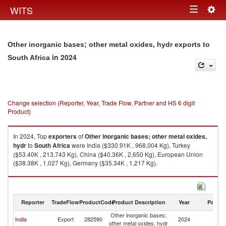
Togg
WITS
Toggle
navig
navigation
Other inorganic bases; other metal oxides, hydr exports to
in 2024
South Africa
Change selection (Reporter, Year, Trade Flow, Partner and HS 6 digit
Product)
In 2024, Top
exporters
of
Other inorganic bases; other metal oxides,
hydr
to
South Africa
were India ($330.91K , 968,004 Kg), Turkey
($53.40K , 213,743 Kg), China ($40.36K , 2,650 Kg), European Union
($38.38K , 1,027 Kg), Germany ($35.34K , 1,217 Kg).
Other inorganic bases; other metal oxides, hydr imports by country in
2024
Reporter
TradeFlow
ProductCode
Product Description
Year
Partne
Other inorganic bases;
S
India
Export
282590
2024
other metal oxides, hydr
Af