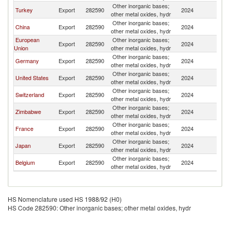
Other inorganic bases;
S
Turkey
Export
282590
2024
other metal oxides, hydr
Af
Other inorganic bases;
S
China
Export
282590
2024
other metal oxides, hydr
Af
European
Other inorganic bases;
S
Export
282590
2024
Union
other metal oxides, hydr
Af
Other inorganic bases;
S
Germany
Export
282590
2024
other metal oxides, hydr
Af
Other inorganic bases;
S
United States
Export
282590
2024
other metal oxides, hydr
Af
Other inorganic bases;
S
Switzerland
Export
282590
2024
other metal oxides, hydr
Af
Other inorganic bases;
S
Zimbabwe
Export
282590
2024
other metal oxides, hydr
Af
Other inorganic bases;
S
France
Export
282590
2024
other metal oxides, hydr
Af
Other inorganic bases;
S
Japan
Export
282590
2024
other metal oxides, hydr
Af
Other inorganic bases;
S
Belgium
Export
282590
2024
other metal oxides, hydr
Af
HS Nomenclature used HS 1988/92 (H0)
HS Code 282590: Other inorganic bases; other metal oxides, hydr