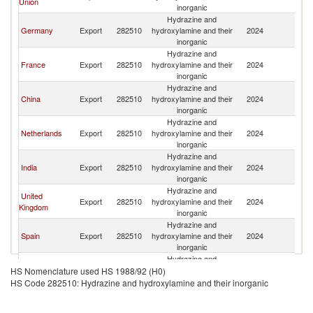
Union
Af
inorganic
Hydrazine and
S
Germany
Export
282510
hydroxylamine and their
2024
Af
inorganic
Hydrazine and
S
France
Export
282510
hydroxylamine and their
2024
Af
inorganic
Hydrazine and
S
China
Export
282510
hydroxylamine and their
2024
Af
inorganic
Hydrazine and
S
Netherlands
Export
282510
hydroxylamine and their
2024
Af
inorganic
Hydrazine and
S
India
Export
282510
hydroxylamine and their
2024
Af
inorganic
Hydrazine and
United
S
Export
282510
hydroxylamine and their
2024
Kingdom
Af
inorganic
Hydrazine and
S
Spain
Export
282510
hydroxylamine and their
2024
Af
inorganic
Hydrazine and
S
Belgium
Export
282510
hydroxylamine and their
2024
HS Nomenclature used HS 1988/92 (H0)
Af
inorganic
HS Code 282510: Hydrazine and hydroxylamine and their inorganic