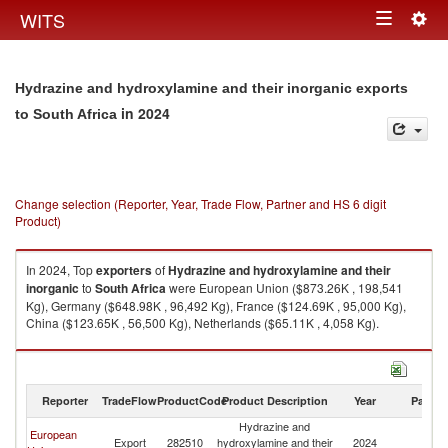
Togg
WITS
Toggle
navig
navigation
Hydrazine and hydroxylamine and their inorganic exports
in 2024
to South Africa
Change selection (Reporter, Year, Trade Flow, Partner and HS 6 digit
Product)
In 2024, Top
exporters
of
Hydrazine and hydroxylamine and their
inorganic
to
South Africa
were European Union ($873.26K , 198,541
Kg), Germany ($648.98K , 96,492 Kg), France ($124.69K , 95,000 Kg),
China ($123.65K , 56,500 Kg), Netherlands ($65.11K , 4,058 Kg).
Hydrazine and hydroxylamine and their inorganic imports by country in
2024
Reporter
TradeFlow
ProductCode
Product Description
Year
Partne
Hydrazine and
European
S
Export
282510
hydroxylamine and their
2024