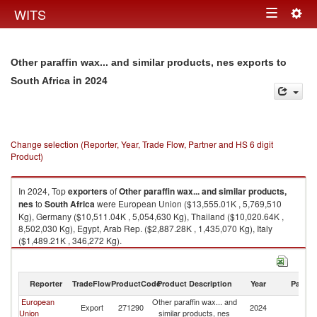
Togg
WITS
Toggle
navig
navigation
Other paraffin wax... and similar products, nes exports to
in 2024
South Africa
Change selection (Reporter, Year, Trade Flow, Partner and HS 6 digit
Product)
In 2024, Top
exporters
of
Other paraffin wax... and similar products,
nes
to
South Africa
were European Union ($13,555.01K , 5,769,510
Kg), Germany ($10,511.04K , 5,054,630 Kg), Thailand ($10,020.64K ,
8,502,030 Kg), Egypt, Arab Rep. ($2,887.28K , 1,435,070 Kg), Italy
($1,489.21K , 346,272 Kg).
Other paraffin wax... and similar products, nes imports by country in 2024
Reporter
TradeFlow
ProductCode
Product Description
Year
Partne
European
Other paraffin wax... and
S
Export
271290
2024
Union
similar products, nes
Af