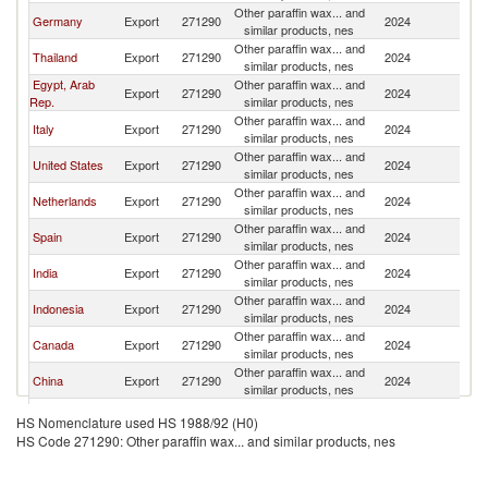
Other paraffin wax... and
S
Germany
Export
271290
2024
similar products, nes
Af
Other paraffin wax... and
S
Thailand
Export
271290
2024
similar products, nes
Af
Egypt, Arab
Other paraffin wax... and
S
Export
271290
2024
Rep.
similar products, nes
Af
Other paraffin wax... and
S
Italy
Export
271290
2024
similar products, nes
Af
Other paraffin wax... and
S
United States
Export
271290
2024
similar products, nes
Af
Other paraffin wax... and
S
Netherlands
Export
271290
2024
similar products, nes
Af
Other paraffin wax... and
S
Spain
Export
271290
2024
similar products, nes
Af
Other paraffin wax... and
S
India
Export
271290
2024
similar products, nes
Af
Other paraffin wax... and
S
Indonesia
Export
271290
2024
similar products, nes
Af
Other paraffin wax... and
S
Canada
Export
271290
2024
similar products, nes
Af
Other paraffin wax... and
S
China
Export
271290
2024
similar products, nes
Af
Other paraffin wax... and
S
Korea, Rep.
Export
271290
2024
HS Nomenclature used HS 1988/92 (H0)
similar products, nes
Af
HS Code 271290: Other paraffin wax... and similar products, nes
Other paraffin wax... and
S
Lesotho
Export
271290
2024
similar products, nes
Af
Other paraffin wax... and
S