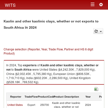
Togg
WITS
Toggle
navig
navigation
Kaolin and other kaolinic clays, whether or not exports to
in 2024
South Africa
Change selection (Reporter, Year, Trade Flow, Partner and HS 6 digit
Product)
In 2024, Top
exporters
of
Kaolin and other kaolinic clays, whether or
not
to
South Africa
were United States ($4,242.30K , 7,829,000 Kg),
China ($2,002.45K , 5,795,380 Kg), European Union ($806.53K ,
1,719,710 Kg), India ($602.20K , 2,286,500 Kg), United Kingdom
($528.18K , 769,532 Kg).
Kaolin and other kaolinic clays, whether or not imports by country in 2024
Reporter
TradeFlow
ProductCode
Product Description
Year
Partne
Kaolin and other kaolinic
S
United States
Export
250700
2024
clays, whether or not
Af