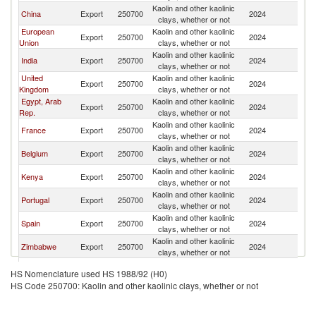
Kaolin and other kaolinic
S
China
Export
250700
2024
clays, whether or not
Af
European
Kaolin and other kaolinic
S
Export
250700
2024
Union
clays, whether or not
Af
Kaolin and other kaolinic
S
India
Export
250700
2024
clays, whether or not
Af
United
Kaolin and other kaolinic
S
Export
250700
2024
Kingdom
clays, whether or not
Af
Egypt, Arab
Kaolin and other kaolinic
S
Export
250700
2024
Rep.
clays, whether or not
Af
Kaolin and other kaolinic
S
France
Export
250700
2024
clays, whether or not
Af
Kaolin and other kaolinic
S
Belgium
Export
250700
2024
clays, whether or not
Af
Kaolin and other kaolinic
S
Kenya
Export
250700
2024
clays, whether or not
Af
Kaolin and other kaolinic
S
Portugal
Export
250700
2024
clays, whether or not
Af
Kaolin and other kaolinic
S
Spain
Export
250700
2024
clays, whether or not
Af
Kaolin and other kaolinic
S
Zimbabwe
Export
250700
2024
clays, whether or not
Af
Kaolin and other kaolinic
S
Ukraine
Export
250700
2024
HS Nomenclature used HS 1988/92 (H0)
clays, whether or not
Af
HS Code 250700: Kaolin and other kaolinic clays, whether or not
Kaolin and other kaolinic
S
Netherlands
Export
250700
2024
clays, whether or not
Af
Kaolin and other kaolinic
S