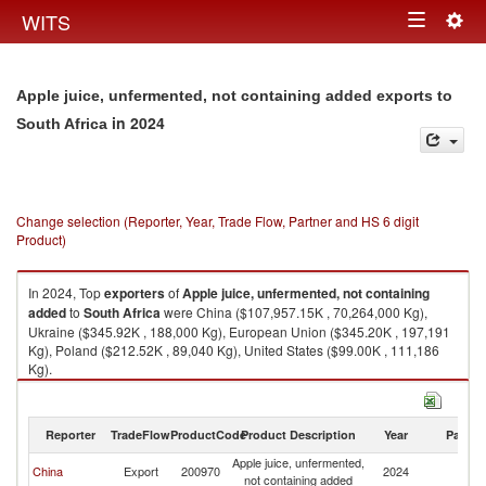
Togg
WITS
Toggle
navig
navigation
Apple juice, unfermented, not containing added exports to
in 2024
South Africa
Change selection (Reporter, Year, Trade Flow, Partner and HS 6 digit
Product)
In 2024, Top
exporters
of
Apple juice, unfermented, not containing
added
to
South Africa
were China ($107,957.15K , 70,264,000 Kg),
Ukraine ($345.92K , 188,000 Kg), European Union ($345.20K , 197,191
Kg), Poland ($212.52K , 89,040 Kg), United States ($99.00K , 111,186
Kg).
Apple juice, unfermented, not containing added imports by country in
2024
Reporter
TradeFlow
ProductCode
Product Description
Year
Partne
Apple juice, unfermented,
S
China
Export
200970
2024
not containing added
Af