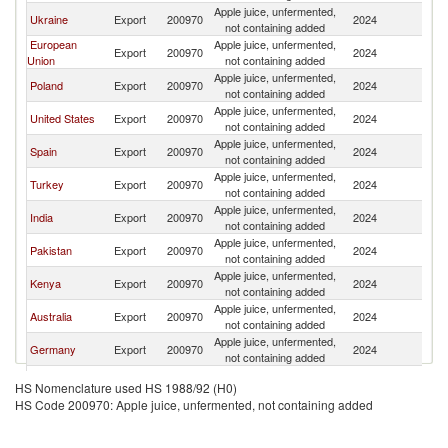
Apple juice, unfermented,
S
Ukraine
Export
200970
2024
not containing added
Af
European
Apple juice, unfermented,
S
Export
200970
2024
Union
not containing added
Af
Apple juice, unfermented,
S
Poland
Export
200970
2024
not containing added
Af
Apple juice, unfermented,
S
United States
Export
200970
2024
not containing added
Af
Apple juice, unfermented,
S
Spain
Export
200970
2024
not containing added
Af
Apple juice, unfermented,
S
Turkey
Export
200970
2024
not containing added
Af
Apple juice, unfermented,
S
India
Export
200970
2024
not containing added
Af
Apple juice, unfermented,
S
Pakistan
Export
200970
2024
not containing added
Af
Apple juice, unfermented,
S
Kenya
Export
200970
2024
not containing added
Af
Apple juice, unfermented,
S
Australia
Export
200970
2024
not containing added
Af
Apple juice, unfermented,
S
Germany
Export
200970
2024
not containing added
Af
Apple juice, unfermented,
S
Netherlands
Export
200970
2024
HS Nomenclature used HS 1988/92 (H0)
not containing added
Af
HS Code 200970: Apple juice, unfermented, not containing added
United
Apple juice, unfermented,
S
Export
200970
2024
Kingdom
not containing added
Af
Apple juice, unfermented,
S