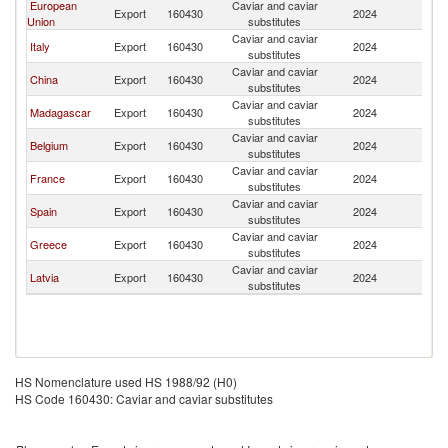
European
Caviar and caviar
S
Export
160430
2024
Union
substitutes
Af
Caviar and caviar
S
Italy
Export
160430
2024
substitutes
Af
Caviar and caviar
S
China
Export
160430
2024
substitutes
Af
Caviar and caviar
S
Madagascar
Export
160430
2024
substitutes
Af
Caviar and caviar
S
Belgium
Export
160430
2024
substitutes
Af
Caviar and caviar
S
France
Export
160430
2024
substitutes
Af
Caviar and caviar
S
Spain
Export
160430
2024
substitutes
Af
Caviar and caviar
S
Greece
Export
160430
2024
substitutes
Af
Caviar and caviar
S
Latvia
Export
160430
2024
substitutes
Af
HS Nomenclature used HS 1988/92 (H0)
HS Code 160430: Caviar and caviar substitutes