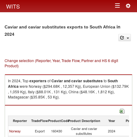
Togg
WITS
Toggle
navig
navigation
in
Caviar and caviar substitutes exports to South Africa
2024
Change selection (Reporter, Year, Trade Flow, Partner and HS 6 digit
Product)
In 2024, Top
exporters
of
Caviar and caviar substitutes
to
South
Africa
were Norway ($294.68K , 12,357 Kg), European Union ($132.79K
, 1,059 Kg), Italy ($88.01K , 131 Kg), China ($48.16K , 1,812 Kg),
Madagascar ($35.85K , 53 Kg).
Caviar and caviar substitutes imports by country in 2024
Reporter
TradeFlow
ProductCode
Product Description
Year
Partne
Caviar and caviar
S
Norway
Export
160430
2024
substitutes
Af