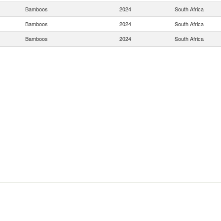
Bamboos
2024
South Africa
Bamboos
2024
South Africa
Bamboos
2024
South Africa