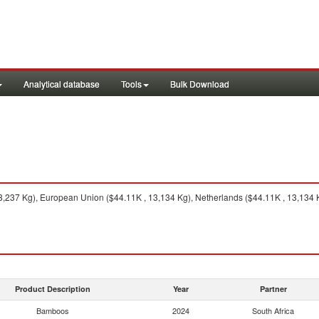
Analytical database
Tools
Bulk Download
,237 Kg), European Union ($44.11K , 13,134 Kg), Netherlands ($44.11K , 13,134 
Product Description
Year
Partner
Bamboos
2024
South Africa