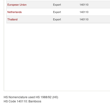
European Union
Export
140110
Netherlands
Export
140110
Thailand
Export
140110
HS Nomenclature used HS 1988/92 (H0)
HS Code 140110: Bamboos