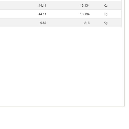
44.11
13,134
Kg
44.11
13,134
Kg
0.87
213
Kg