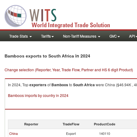
Trade Stats
Tariffs
Non-Tariff Measures
GVC
API
in 2024
Bamboos exports to South Africa
Change selection (Reporter, Year, Trade Flow, Partner and HS 6 digit Product)
In 2024, Top
exporters
of
Bamboos
to
South Africa
were China ($46.94K , 48
Bamboos imports by country in 2024
Reporter
TradeFlow
ProductCode
China
Export
140110