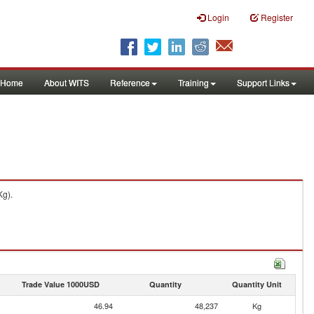
Login
Register
Home
About WITS
Reference
Training
Support Links
Kg).
Trade Value 1000USD
Quantity
Quantity Unit
46.94
48,237
Kg