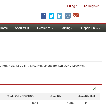
Login
Register
Home
About WITS
Reference
Training
Support Links
 Kg), India ($59.05K , 3,402 Kg), Singapore ($25.32K , 1,500 Kg).
Trade Value 1000USD
Quantity
Quantity Unit
98.21
2,428
Kg