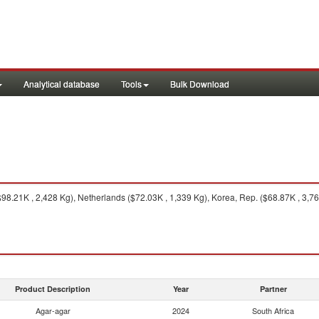
Analytical database
Tools
Bulk Download
.21K , 2,428 Kg), Netherlands ($72.03K , 1,339 Kg), Korea, Rep. ($68.87K , 3,760
Product Description
Year
Partner
Agar-agar
2024
South Africa