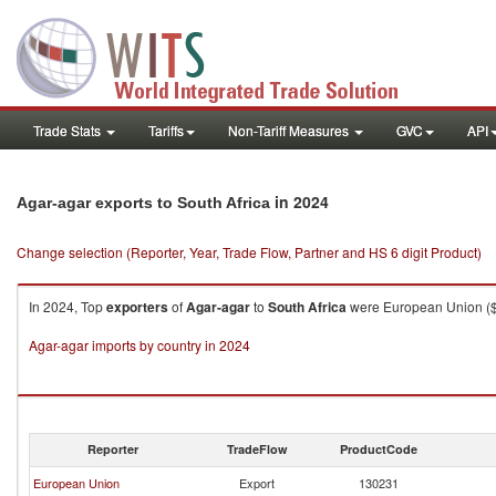
Trade Stats
Tariffs
Non-Tariff Measures
GVC
API
in 2024
Agar-agar exports to South Africa
Change selection (Reporter, Year, Trade Flow, Partner and HS 6 digit Product)
In 2024, Top
exporters
of
Agar-agar
to
South Africa
were European Union ($98
Agar-agar imports by country in 2024
Reporter
TradeFlow
ProductCode
European Union
Export
130231