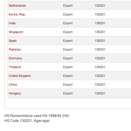
Netherlands
Export
130231
Korea, Rep.
Export
130231
India
Export
130231
Singapore
Export
130231
Spain
Export
130231
Pakistan
Export
130231
Germany
Export
130231
Thailand
Export
130231
United Kingdom
Export
130231
China
Export
130231
Hungary
Export
130231
HS Nomenclature used HS 1988/92 (H0)
HS Code 130231: Agar-agar