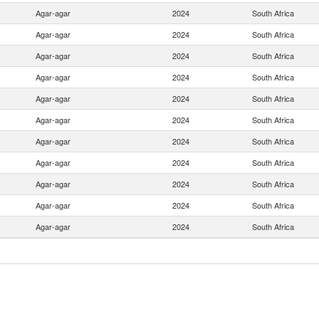
Agar-agar
2024
South Africa
Agar-agar
2024
South Africa
Agar-agar
2024
South Africa
Agar-agar
2024
South Africa
Agar-agar
2024
South Africa
Agar-agar
2024
South Africa
Agar-agar
2024
South Africa
Agar-agar
2024
South Africa
Agar-agar
2024
South Africa
Agar-agar
2024
South Africa
Agar-agar
2024
South Africa