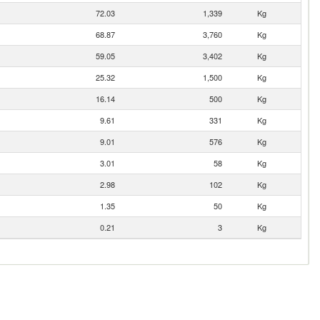
72.03
1,339
Kg
68.87
3,760
Kg
59.05
3,402
Kg
25.32
1,500
Kg
16.14
500
Kg
9.61
331
Kg
9.01
576
Kg
3.01
58
Kg
2.98
102
Kg
1.35
50
Kg
0.21
3
Kg