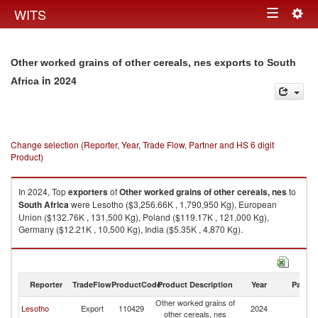
Togg
WITS
Toggle
navig
navigation
Other worked grains of other cereals, nes exports to South
in 2024
Africa
Change selection (Reporter, Year, Trade Flow, Partner and HS 6 digit
Product)
In 2024, Top
exporters
of
Other worked grains of other cereals, nes
to
South Africa
were Lesotho ($3,256.66K , 1,790,950 Kg), European
Union ($132.76K , 131,500 Kg), Poland ($119.17K , 121,000 Kg),
Germany ($12.21K , 10,500 Kg), India ($5.35K , 4,870 Kg).
Other worked grains of other cereals, nes imports by country in 2024
Reporter
TradeFlow
ProductCode
Product Description
Year
Partne
Other worked grains of
S
Lesotho
Export
110429
2024
other cereals, nes
Af