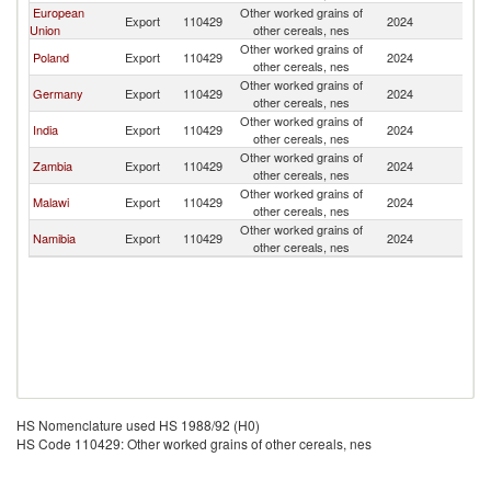
European
Other worked grains of
S
Export
110429
2024
Union
other cereals, nes
Af
Other worked grains of
S
Poland
Export
110429
2024
other cereals, nes
Af
Other worked grains of
S
Germany
Export
110429
2024
other cereals, nes
Af
Other worked grains of
S
India
Export
110429
2024
other cereals, nes
Af
Other worked grains of
S
Zambia
Export
110429
2024
other cereals, nes
Af
Other worked grains of
S
Malawi
Export
110429
2024
other cereals, nes
Af
Other worked grains of
S
Namibia
Export
110429
2024
other cereals, nes
Af
HS Nomenclature used HS 1988/92 (H0)
HS Code 110429: Other worked grains of other cereals, nes