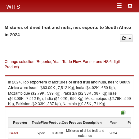
Togg
WITS
Toggle
navig
navigation
Mixtures of dried fruit and nuts, nes exports to South Africa
in 2024
Change selection (Reporter, Year, Trade Flow, Partner and HS 6 digit
Product)
In 2024, Top
exporters
of
Mixtures of dried fruit and nuts, nes
to
South
Africa
were Israel ($63.00K , 7,512 Kg), India ($4.02K , 650 Kg),
Mozambique ($2.79K , 599 Kg), Pakistan ($2.33K , 387 Kg) Israel
($63.00K , 7,512 Kg), India ($4.02K , 650 Kg), Mozambique ($2.79K , 599
Kg), Pakistan ($2.33K , 387 Kg), Namibia ($0.85K , 71 Kg).
Mixtures of dried fruit and nuts, nes imports by country in 2024
Reporter
TradeFlow
ProductCode
Product Description
Year
Partne
Mixtures of dried fruit and
S
Israel
Export
081350
2024
nuts, nes
Af