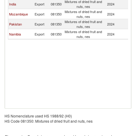
Mixtures of dried fruit and
S
India
Export
081350
2024
nuts, nes
Af
Mixtures of dried fruit and
S
Mozambique
Export
081350
2024
nuts, nes
Af
Mixtures of dried fruit and
S
Pakistan
Export
081350
2024
nuts, nes
Af
Mixtures of dried fruit and
S
Namibia
Export
081350
2024
nuts, nes
Af
HS Nomenclature used HS 1988/92 (H0)
HS Code 081350: Mixtures of dried fruit and nuts, nes