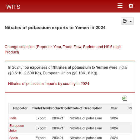
Togg
WITS
Toggle
navig
navigation
in 2024
Nitrates of potassium exports to Yemen
Change selection (Reporter, Year, Trade Flow, Partner and HS 6 digit
Product)
In 2024, Top
exporters
of
Nitrates of potassium
to
Yemen
were India
($3.61K , 2,600 Kg), European Union ($0.18K , 6 Kg).
Nitrates of potassium imports by country in 2024
Reporter
TradeFlow
ProductCode
Product Description
Year
Partne
India
Export
283421
Nitrates of potassium
2024
Y
European
Export
283421
Nitrates of potassium
2024
Y
Union
Spain
Export
283421
Nitrates of potassium
2024
Y