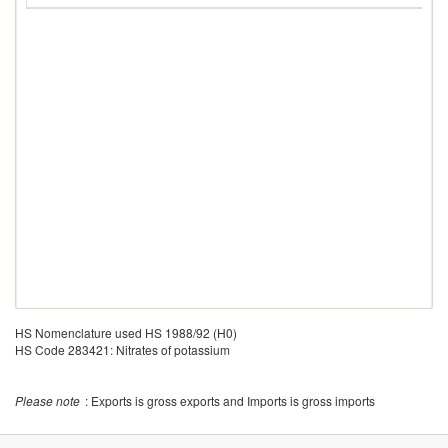
HS Nomenclature used HS 1988/92 (H0)
HS Code 283421: Nitrates of potassium
Please note
: Exports is gross exports and Imports is gross imports