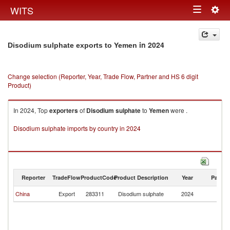
Togg
WITS
Toggle
navig
navigation
in 2024
Disodium sulphate exports to Yemen
Change selection (Reporter, Year, Trade Flow, Partner and HS 6 digit
Product)
In 2024, Top
exporters
of
Disodium sulphate
to
Yemen
were .
Disodium sulphate imports by country in 2024
Reporter
TradeFlow
ProductCode
Product Description
Year
Partne
China
Export
283311
Disodium sulphate
2024
Y