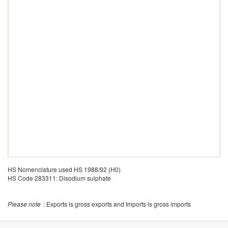
HS Nomenclature used HS 1988/92 (H0)
HS Code 283311: Disodium sulphate
Please note
: Exports is gross exports and Imports is gross imports