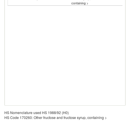
containing >
HS Nomenclature used HS 1988/92 (H0)
HS Code 170260: Other fructose and fructose syrup, containing >