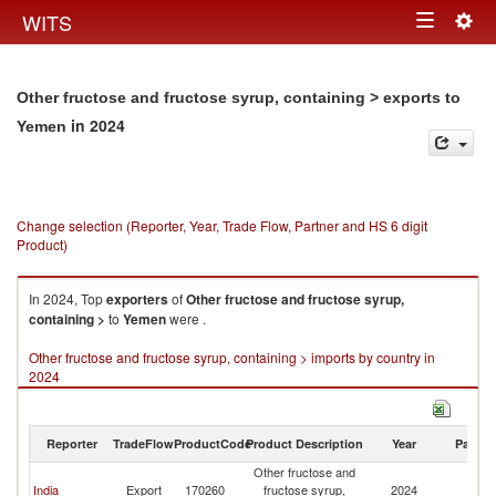
Togg
WITS
Toggle
navig
navigation
Other fructose and fructose syrup, containing > exports to
in 2024
Yemen
Change selection (Reporter, Year, Trade Flow, Partner and HS 6 digit
Product)
In 2024, Top
exporters
of
Other fructose and fructose syrup,
containing >
to
Yemen
were .
Other fructose and fructose syrup, containing > imports by country in
2024
Reporter
TradeFlow
ProductCode
Product Description
Year
Partne
Other fructose and
India
Export
170260
fructose syrup,
2024
Y